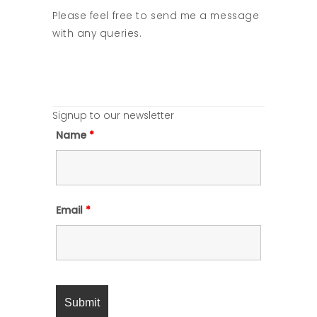
Please feel free to send me a message
with any queries.
Signup to our newsletter
Name
*
Email
*