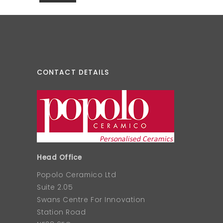
CONTACT DETAILS
Head Office
Popolo Ceramico Ltd
Suite 2.05
Swans Centre For Innovation
Station Road