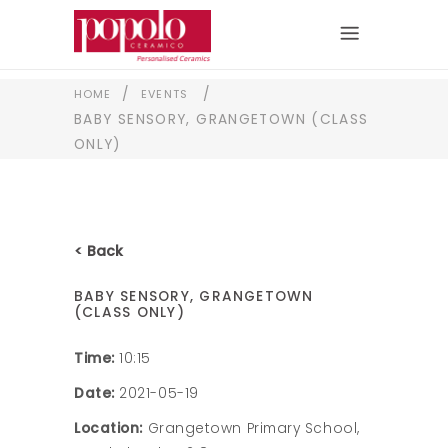
/
/
HOME
EVENTS
BABY SENSORY, GRANGETOWN (CLASS
ONLY)
< Back
BABY SENSORY, GRANGETOWN
(CLASS ONLY)
Time:
10:15
Date:
2021-05-19
Location:
Grangetown Primary School,