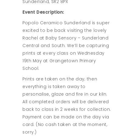
Sunderland, SR2 8PX
Event Description:
Popolo Ceramico Sunderland is super
excited to be back visiting the lovely
Rachel at Baby Sensory – Sunderland
Central and South. We’ll be capturing
prints at every class on Wednesday
19th May at Grangetown Primary
School.
Prints are taken on the day; then
everything is taken away to
personalise, glaze and fire in our kiln.
All completed orders will be delivered
back to class in 2 weeks for collection.
Payment can be made on the day via
card. (No cash taken at the moment,
sorry.)