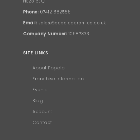
NE28 6EQ
Phone:
07412 682588
Email:
sales@popoloceramico.co.uk
Company Number:
10987333
SITE LINKS
About Popolo
Franchise Information
Events
Blog
Account
Contact