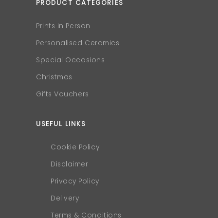
PRODUCT CATEGORIES
Prints in Person
Personalised Ceramics
Special Occasions
Christmas
Gifts Vouchers
USEFUL LINKS
Cookie Policy
Disclaimer
Privacy Policy
Delivery
Terms & Conditions