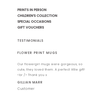
PRINTS IN PERSON
CHILDREN’S COLLECTION
SPECIAL OCCASIONS
GIFT VOUCHERS
TESTIMONIALS
ER PRINT MUGS
HAND & FOOT PRINT M
owergirl mugs were gorgeous, so
Amazing hand and foot prin
hey loved them. A perfect little gift!
Fantastic personal service.
 Thank you x
VICTORIA ELLIS
AN MARR
Customer
mer