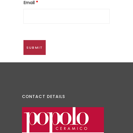
Email
*
CONTACT DETAILS