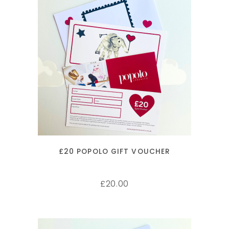
ADD TO CART
£20 POPOLO GIFT VOUCHER
20.00
£