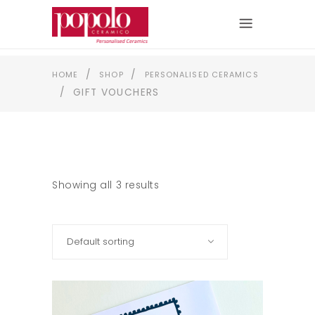
/
/
HOME
SHOP
PERSONALISED CERAMICS
/
GIFT VOUCHERS
Showing all 3 results
Default sorting