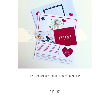
ADD TO CART
£5 POPOLO GIFT VOUCHER
5.00
£