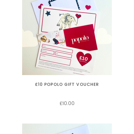
ADD TO CART
£10 POPOLO GIFT VOUCHER
10.00
£