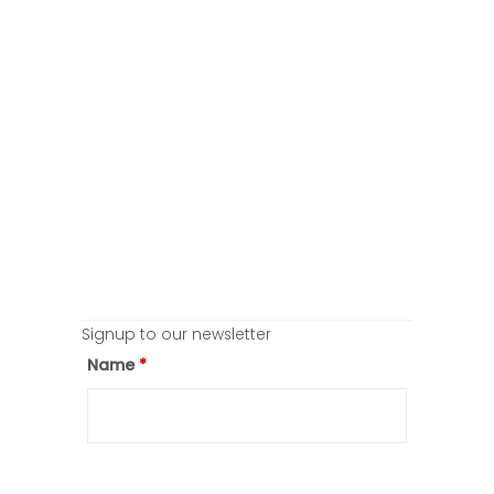
Signup to our newsletter
Name
*