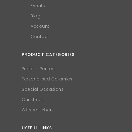
Events
Blog
Account
Contact
PRODUCT CATEGORIES
Prints in Person
Personalised Ceramics
Special Occasions
Christmas
Gifts Vouchers
USEFUL LINKS