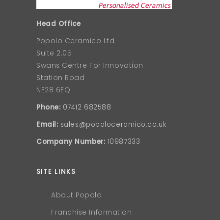
Head Office
Popolo Ceramico Ltd
Suite 2.05
Swans Centre For Innovation
Station Road
NE28 6EQ
Phone:
07412 682588
Email:
sales@popoloceramico.co.uk
Company Number:
10987333
SITE LINKS
About Popolo
Franchise Information