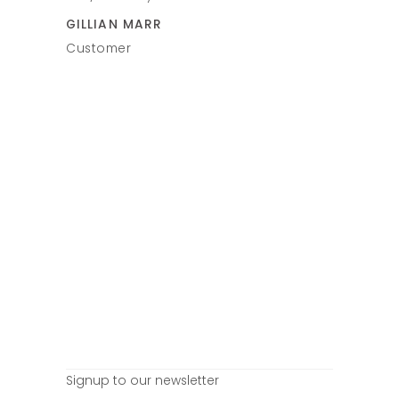
VICTORIA
uys again.
GILLIAN MARR
Customer
Customer
Signup to our newsletter