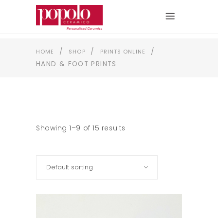
/
/
/
HOME
SHOP
PRINTS ONLINE
HAND & FOOT PRINTS
Showing 1–9 of 15 results
Default sorting