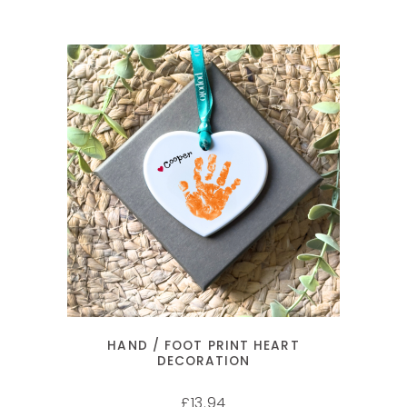
SELECT OPTIONS
HAND / FOOT PRINT HEART
DECORATION
13.94
£