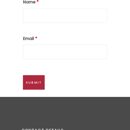
Name
*
Email
*