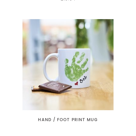
SELECT OPTIONS
HAND / FOOT PRINT MUG