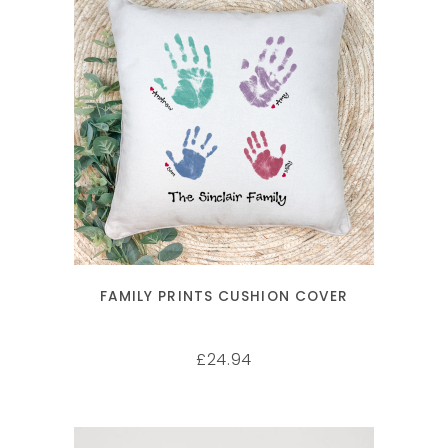
SELECT OPTIONS
FAMILY PRINTS CUSHION COVER
24.94
£