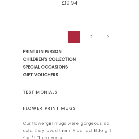
19.94
£
1
2
PRINTS IN PERSON
CHILDREN’S COLLECTION
SPECIAL OCCASIONS
GIFT VOUCHERS
TESTIMONIALS
FLOWER PRINT MUGS
HAND & 
ok fab -
Our flowergirl mugs were gorgeous, so
Amazing h
ins.
cute, they loved them. A perfect little gift!
Fantastic 
er and
<br /> Thank you x