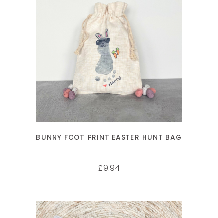
SELECT OPTIONS
BUNNY FOOT PRINT EASTER HUNT BAG
9.94
£