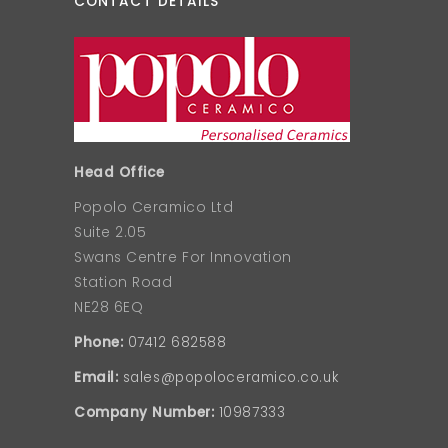
CONTACT DETAILS
Head Office
Popolo Ceramico Ltd
Suite 2.05
Swans Centre For Innovation
Station Road
NE28 6EQ
Phone:
07412 682588
Email:
sales@popoloceramico.co.uk
Company Number:
10987333