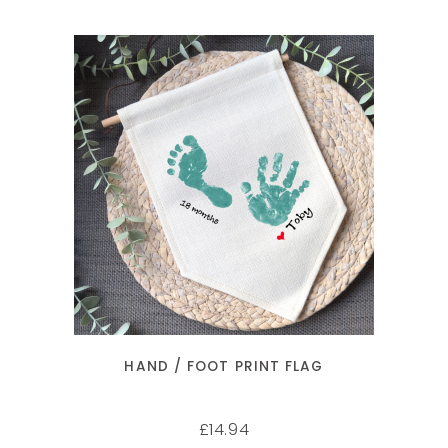
SELECT OPTIONS
HAND / FOOT PRINT FLAG
14.94
£