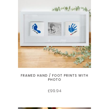
SELECT OPTIONS
FRAMED HAND / FOOT PRINTS WITH
PHOTO
99.94
£