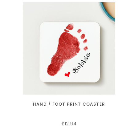
SELECT OPTIONS
HAND / FOOT PRINT COASTER
12.94
£