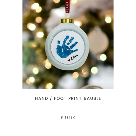
SELECT OPTIONS
HAND / FOOT PRINT BAUBLE
19.94
£