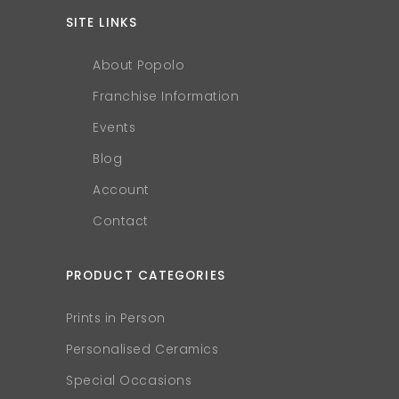
SITE LINKS
About Popolo
Franchise Information
Events
Blog
Account
Contact
PRODUCT CATEGORIES
Prints in Person
Personalised Ceramics
Special Occasions