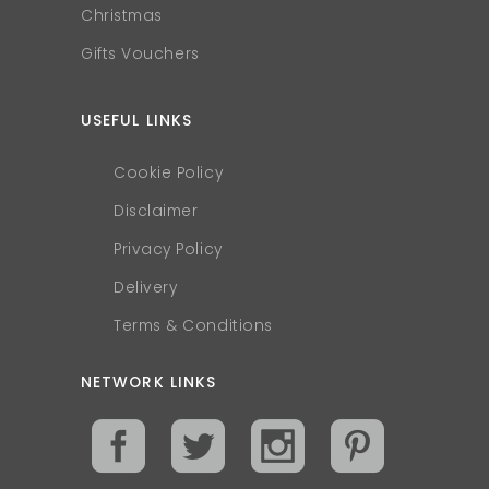
Christmas
Gifts Vouchers
USEFUL LINKS
Cookie Policy
Disclaimer
Privacy Policy
Delivery
Terms & Conditions
NETWORK LINKS