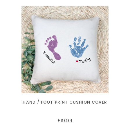
SELECT OPTIONS
HAND / FOOT PRINT CUSHION COVER
19.94
£