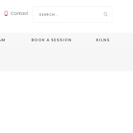
Search
Contact
for:
EAM
BOOK A SESSION
KILNS