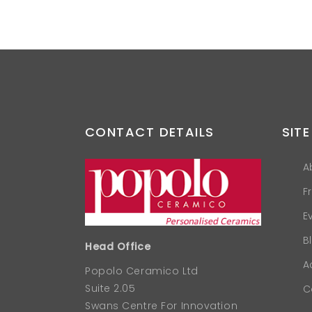
CONTACT DETAILS
SITE
A
F
E
B
Head Office
A
Popolo Ceramico Ltd
Suite 2.05
C
Swans Centre For Innovation