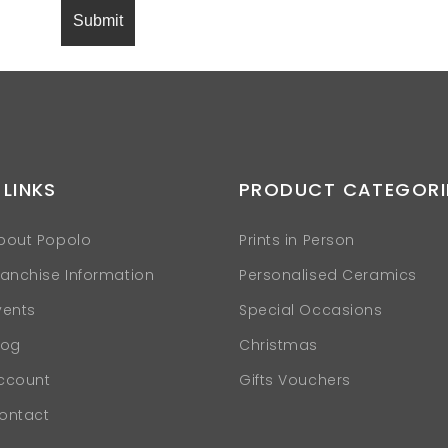
 LINKS
PRODUCT CATEGORI
bout Popolo
Prints in Person
ranchise Information
Personalised Ceramics
vents
Special Occasions
log
Christmas
ccount
Gifts Vouchers
ontact