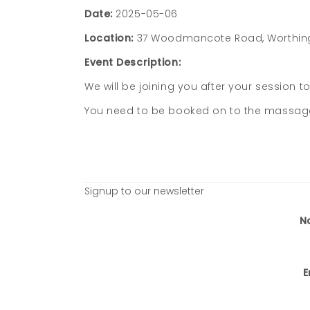
Date:
2025-05-06
Location:
37 Woodmancote Road, Worthin
Event Description:
We will be joining you after your session t
You need to be booked on to the massage c
Signup to our newsletter
N
E