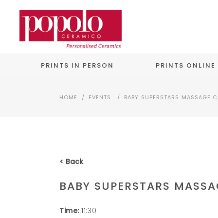
PRINTS IN PERSON
PRINTS ONLINE
HOME
/
EVENTS
/
BABY SUPERSTARS MASSAGE C
< Back
BABY SUPERSTARS MASSA
Time:
11:30