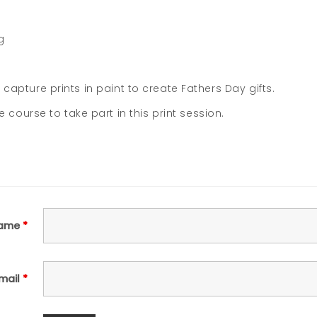
g
o capture prints in paint to create Fathers Day gifts.
ourse to take part in this print session.
ame
*
mail
*