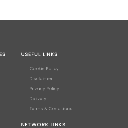
ES
USEFUL LINKS
Cookie Policy
Disclaimer
Privacy Policy
Delivery
Terms & Conditions
NETWORK LINKS