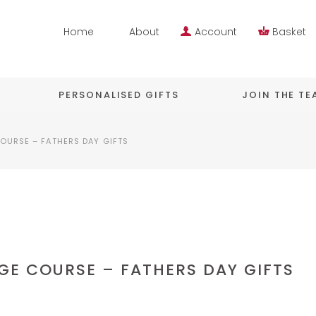
Home
About
Account
Basket
PERSONALISED GIFTS
JOIN THE T
OURSE – FATHERS DAY GIFTS
GE COURSE – FATHERS DAY GIFTS