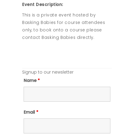
Event Description:
This is a private event hosted by
Basking Babies for course attendees
only, to book onto a course please
contact Basking Babies directly.
Signup to our newsletter
Name
*
Email
*