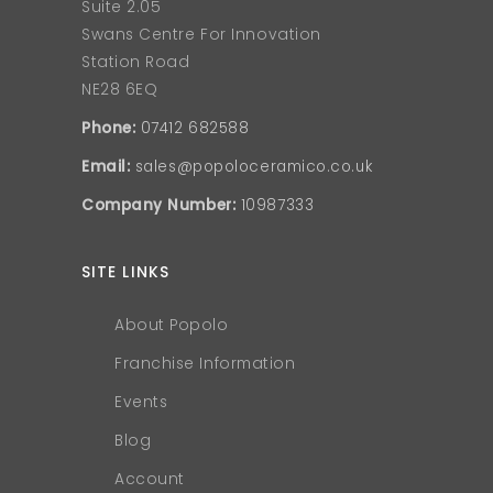
Suite 2.05
Swans Centre For Innovation
Station Road
NE28 6EQ
Phone:
07412 682588
Email:
sales@popoloceramico.co.uk
Company Number:
10987333
SITE LINKS
About Popolo
Franchise Information
Events
Blog
Account