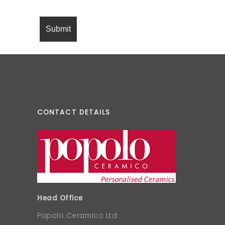
CONTACT DETAILS
Head Office
Popolo Ceramico Ltd