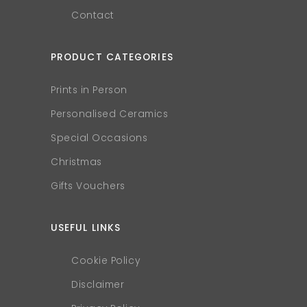
Contact
PRODUCT CATEGORIES
Prints in Person
Personalised Ceramics
Special Occasions
Christmas
Gifts Vouchers
USEFUL LINKS
Cookie Policy
Disclaimer