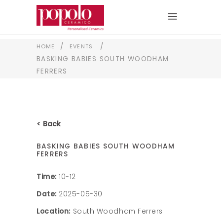
/
/
HOME
EVENTS
BASKING BABIES SOUTH WOODHAM
FERRERS
< Back
BASKING BABIES SOUTH WOODHAM
FERRERS
Time:
10-12
Date:
2025-05-30
Location:
South Woodham Ferrers