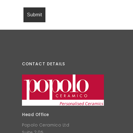
CONTACT DETAILS
Head Office
Popolo Ceramico Ltd
Suite 2.05