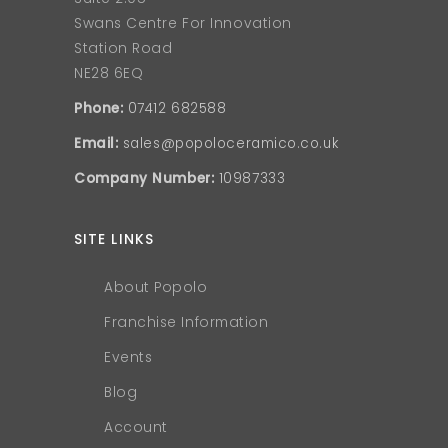
Swans Centre For Innovation
Station Road
NE28 6EQ
Phone:
07412 682588
Email:
sales@popoloceramico.co.uk
Company Number:
10987333
SITE LINKS
About Popolo
Franchise Information
Events
Blog
Account