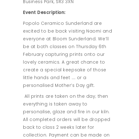
Business Park, SR3 3XN
Event Description:
Popolo Ceramico Sunderland are
excited to be back visiting Naomi and
everyone at Bloom Sunderland. We’ll
be at both classes on Thursday 6th
February capturing prints onto our
lovely ceramics. A great chance to
create a special keepsake of those
little hands and feet …. or a
personalised Mother’s Day gift.
All prints are taken on the day; then
everything is taken away to
personalise, glaze and fire in our kiln.
All completed orders will be dropped
back to class 2 weeks later for
collection. Payment can be made on