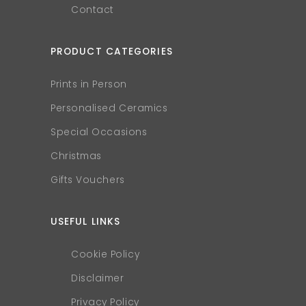
Contact
PRODUCT CATEGORIES
Prints in Person
Personalised Ceramics
Special Occasions
Christmas
Gifts Vouchers
USEFUL LINKS
Cookie Policy
Disclaimer
Privacy Policy