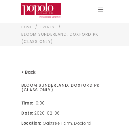
/
/
HOME
EVENTS
BLOOM SUNDERLAND, DOXFORD PK
(CLASS ONLY)
< Back
BLOOM SUNDERLAND, DOXFORD PK
(CLASS ONLY)
Time:
10:00
Date:
2020-02-06
Location:
Oaktree Farm, Doxford