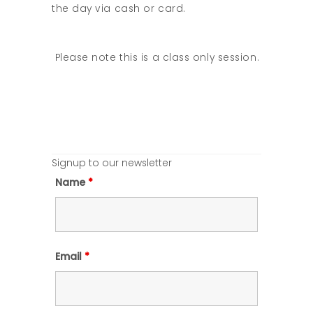
the day via cash or card.
Please note this is a class only session.
Signup to our newsletter
Name
*
Email
*