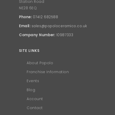
Station Road
NE28 6EQ
Phone:
07412 682588
Email:
sales@popoloceramico.co.uk
Company Number:
10987333
SITE LINKS
About Popolo
Franchise Information
Events
Blog
Account
Contact