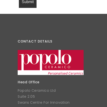
CONTACT DETAILS
Head Office
Popolo Ceramico Ltd
Suite 2.05
Swans Centre For Innovation