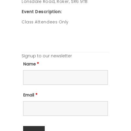
Lonsdale Road, Roker, SR6 9TB
Event Description:
Class Attendees Only
Signup to our newsletter
Name
*
Email
*