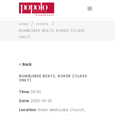
/
/
HOME
EVENTS
BUMBLEBEE BEATZ, ROKER (CLASS
ONLY)
< Back
BUMBLEBEE BEATZ, ROKER (CLASS
ONLY)
Time:
09:30
Date:
2020-10-23
Location:
Roker Methodist Church,