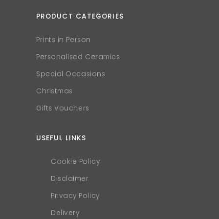
PRODUCT CATEGORIES
Prints in Person
Personalised Ceramics
Special Occasions
Christmas
Gifts Vouchers
USEFUL LINKS
Cookie Policy
Disclaimer
Privacy Policy
Delivery