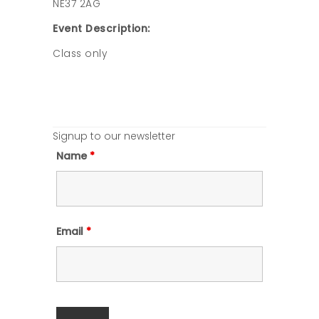
NE37 2AG
Event Description:
Class only
Signup to our newsletter
Name
*
Email
*