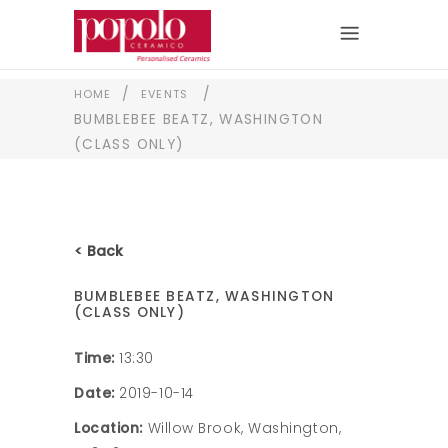
/
/
HOME
EVENTS
BUMBLEBEE BEATZ, WASHINGTON
(CLASS ONLY)
< Back
BUMBLEBEE BEATZ, WASHINGTON
(CLASS ONLY)
Time:
13:30
Date:
2019-10-14
Location:
Willow Brook, Washington,