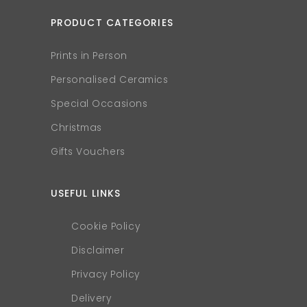
PRODUCT CATEGORIES
Prints in Person
Personalised Ceramics
Special Occasions
Christmas
Gifts Vouchers
USEFUL LINKS
Cookie Policy
Disclaimer
Privacy Policy
Delivery