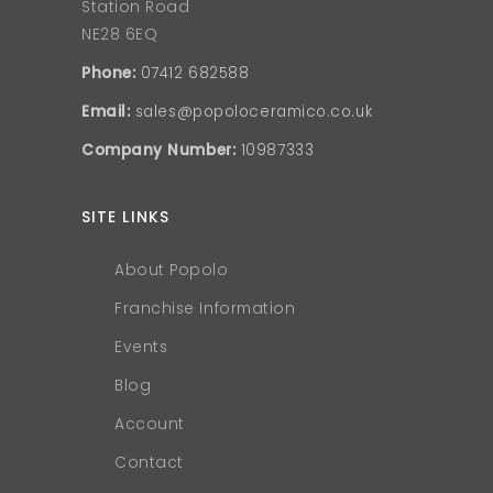
Station Road
NE28 6EQ
Phone:
07412 682588
Email:
sales@popoloceramico.co.uk
Company Number:
10987333
SITE LINKS
About Popolo
Franchise Information
Events
Blog
Account
Contact