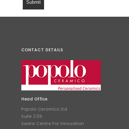
CONTACT DETAILS
Head Office
Popolo Ceramico Ltd
Suite 2.05
Swans Centre For Innovation