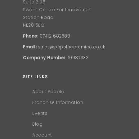
Suite 2.05
Swans Centre For Innovation
Station Road
NE28 6EQ
Phone:
07412 682588
Email:
sales@popoloceramico.co.uk
Company Number:
10987333
SITE LINKS
About Popolo
Franchise Information
Events
Blog
Account