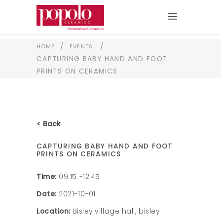
/
/
HOME
EVENTS
CAPTURING BABY HAND AND FOOT
PRINTS ON CERAMICS
< Back
CAPTURING BABY HAND AND FOOT
PRINTS ON CERAMICS
Time:
09.15 -12.45
Date:
2021-10-01
Location:
Bisley village hall, bisley