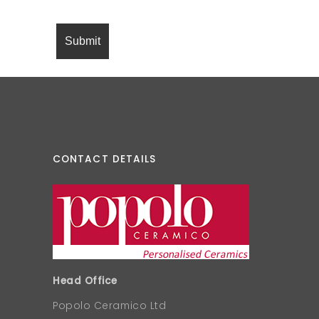
CONTACT DETAILS
Head Office
Popolo Ceramico Ltd