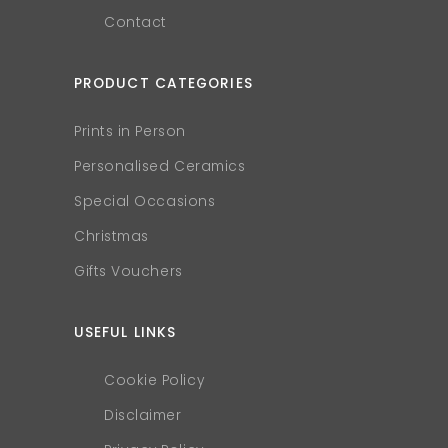
Contact
PRODUCT CATEGORIES
Prints in Person
Personalised Ceramics
Special Occasions
Christmas
Gifts Vouchers
USEFUL LINKS
Cookie Policy
Disclaimer