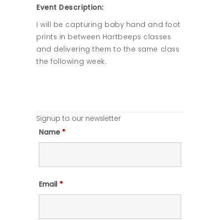
Event Description:
I will be capturing baby hand and foot
prints in between Hartbeeps classes
and delivering them to the same class
the following week.
Signup to our newsletter
Name
*
Email
*