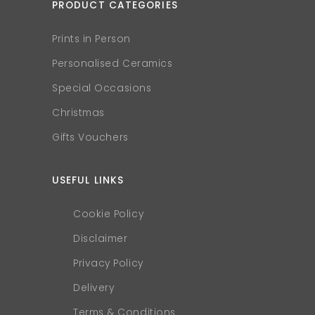
PRODUCT CATEGORIES
Prints in Person
Personalised Ceramics
Special Occasions
Christmas
Gifts Vouchers
USEFUL LINKS
Cookie Policy
Disclaimer
Privacy Policy
Delivery
Terms & Conditions