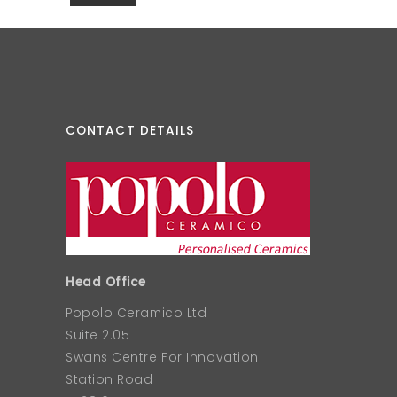
CONTACT DETAILS
Head Office
Popolo Ceramico Ltd
Suite 2.05
Swans Centre For Innovation
Station Road