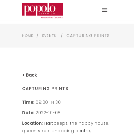
/
/
CAPTURING PRINTS
HOME
EVENTS
< Back
CAPTURING PRINTS
Time:
09:00-14:30
Date:
2022-10-08
Location:
Hartbeeps, the happy house,
queen street shopping centre,