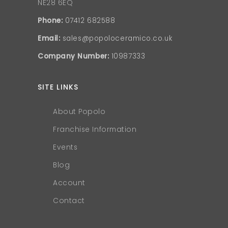
NE28 6EQ
Phone:
07412 682588
Email:
sales@popoloceramico.co.uk
Company Number:
10987333
SITE LINKS
About Popolo
Franchise Information
Events
Blog
Account
Contact