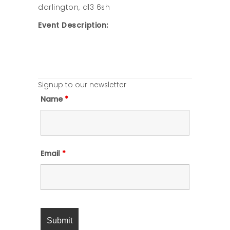
darlington, dl3 6sh
Event Description:
Signup to our newsletter
Name
*
Email
*