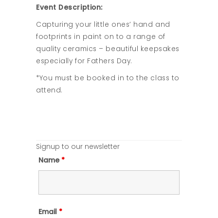
Event Description:
Capturing your little ones’ hand and
footprints in paint on to a range of
quality ceramics – beautiful keepsakes
especially for Fathers Day.
*You must be booked in to the class to
attend.
Signup to our newsletter
Name
*
Email
*