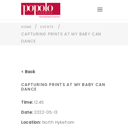
/
/
HOME
EVENTS
CAPTURING PRINTS AT MY BABY CAN
DANCE
< Back
CAPTURING PRINTS AT MY BABY CAN
DANCE
Time:
12:45
Date:
2022-05-13
Location:
North Hykeham