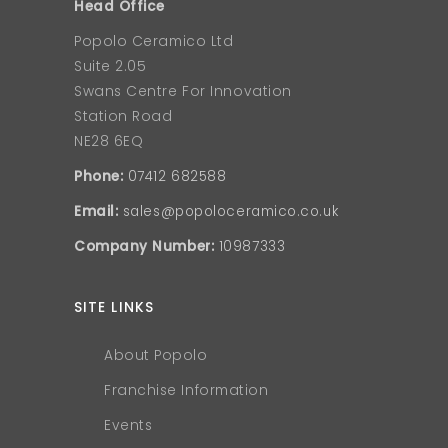
Head Office
Popolo Ceramico Ltd
Suite 2.05
Swans Centre For Innovation
Station Road
NE28 6EQ
Phone:
07412 682588
Email:
sales@popoloceramico.co.uk
Company Number:
10987333
SITE LINKS
About Popolo
Franchise Information
Events