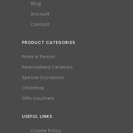
Blog
Account
Contact
PRODUCT CATEGORIES
Prints in Person
Personalised Ceramics
Special Occasions
Christmas
Gifts Vouchers
USEFUL LINKS
Cookie Policy