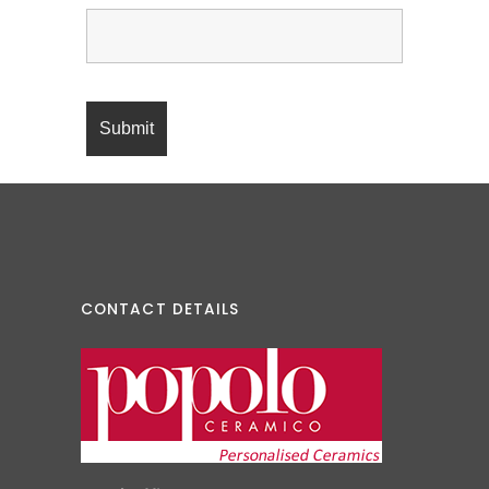
CONTACT DETAILS