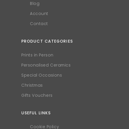
Blog
Account
Contact
PRODUCT CATEGORIES
Prints in Person
Personalised Ceramics
Special Occasions
Christmas
Gifts Vouchers
USEFUL LINKS
Cookie Policy