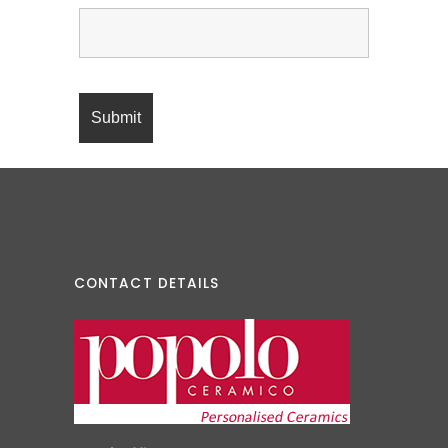
CONTACT DETAILS