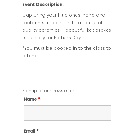
Event Description:
Capturing your little ones’ hand and
footprints in paint on to a range of
quality ceramics – beautiful keepsakes
especially for Fathers Day.
*You must be booked in to the class to
attend.
Signup to our newsletter
Name
*
Email
*