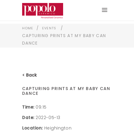
/
/
HOME
EVENTS
CAPTURING PRINTS AT MY BABY CAN
DANCE
< Back
CAPTURING PRINTS AT MY BABY CAN
DANCE
Time:
09:15
Date:
2022-05-13
Location:
Heighington