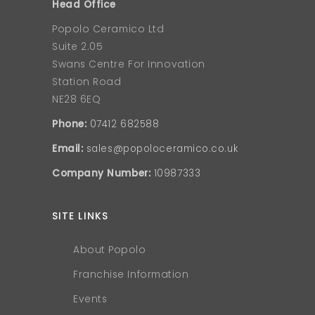
Head Office
Popolo Ceramico Ltd
Suite 2.05
Swans Centre For Innovation
Station Road
NE28 6EQ
Phone:
07412 682588
Email:
sales@popoloceramico.co.uk
Company Number:
10987333
SITE LINKS
About Popolo
Franchise Information
Events