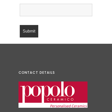
CONTACT DETAILS