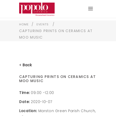
/
/
HOME
EVENTS
CAPTURING PRINTS ON CERAMICS AT
MOO MUSIC
< Back
CAPTURING PRINTS ON CERAMICS AT
MOO MUSIC
Time:
09:00 -12:00
Date:
2020-10-07
Location:
Marston Green Parish Church,