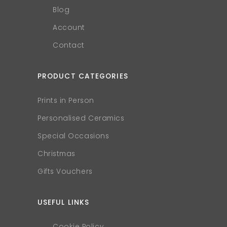
Blog
Account
Contact
PRODUCT CATEGORIES
Prints in Person
Personalised Ceramics
Special Occasions
Christmas
Gifts Vouchers
USEFUL LINKS
Cookie Policy