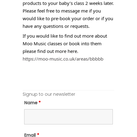
products to your baby’s class 2 weeks later.
Please feel free to message me if you
would like to pre-book your order or if you
have any questions or requests.
If you would like to find out more about
Moo Music classes or book into them
please find out more here.
https://moo-music.co.uk/areas/bbbbb
Signup to our newsletter
Name
*
Email
*