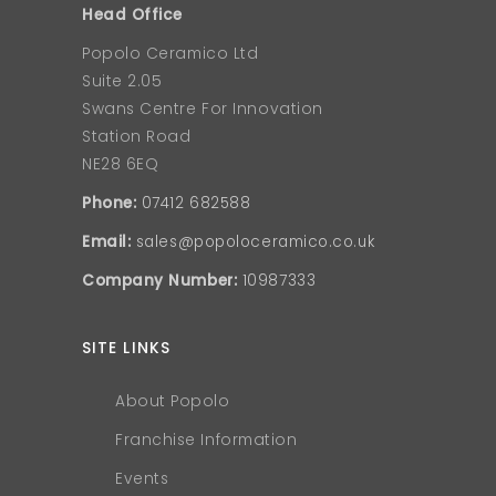
Head Office
Popolo Ceramico Ltd
Suite 2.05
Swans Centre For Innovation
Station Road
NE28 6EQ
Phone:
07412 682588
Email:
sales@popoloceramico.co.uk
Company Number:
10987333
SITE LINKS
About Popolo
Franchise Information
Events