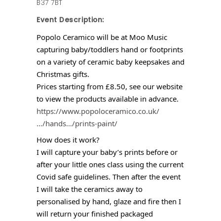
B37 7BT
Event Description:
Popolo Ceramico will be at Moo Music
capturing baby/toddlers hand or footprints
on a variety of ceramic baby keepsakes and
Christmas gifts.
Prices starting from £8.50, see our website
to view the products available in advance.
https://www.popoloceramico.co.uk/
…/hands…/prints-paint/
How does it work?
I will capture your baby’s prints before or
after your little ones class using the current
Covid safe guidelines. Then after the event
I will take the ceramics away to
personalised by hand, glaze and fire then I
will return your finished packaged