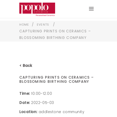
/
/
HOME
EVENTS
CAPTURING PRINTS ON CERAMICS –
BLOSSOMING BIRTHING COMPANY
< Back
CAPTURING PRINTS ON CERAMICS –
BLOSSOMING BIRTHING COMPANY
Time:
10:00-12:00
Date:
2022-05-03
Location:
addlestone community