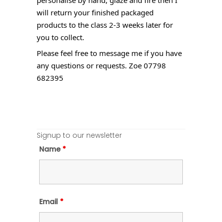
will return your finished packaged
products to the class 2-3 weeks later for
you to collect.
Please feel free to message me if you have
any questions or requests. Zoe 07798
682395
Signup to our newsletter
Name
*
Email
*