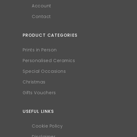
Account
Contact
PRODUCT CATEGORIES
Prints in Person
Personalised Ceramics
Special Occasions
Christmas
Gifts Vouchers
USEFUL LINKS
Cookie Policy
Disclaimer