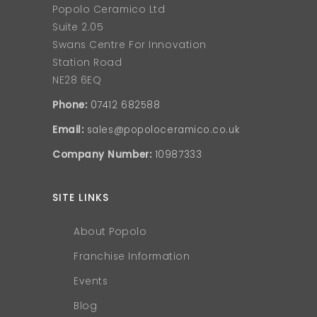
Popolo Ceramico Ltd
Suite 2.05
Swans Centre For Innovation
Station Road
NE28 6EQ
Phone:
07412 682588
Email:
sales@popoloceramico.co.uk
Company Number:
10987333
SITE LINKS
About Popolo
Franchise Information
Events
Blog