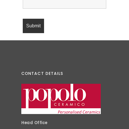
CONTACT DETAILS
Head Office