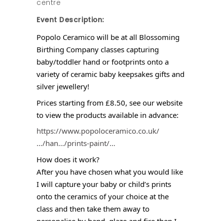
centre
Event Description:
Popolo Ceramico will be at all Blossoming
Birthing Company classes capturing
baby/toddler hand or footprints onto a
variety of ceramic baby keepsakes gifts and
silver jewellery!
Prices starting from £8.50, see our website
to view the products available in advance:
https://www.popoloceramico.co.uk/
…/han…/prints-paint/…
How does it work?
After you have chosen what you would like
I will capture your baby or child’s prints
onto the ceramics of your choice at the
class and then take them away to
personalise by hand, glaze and fire then I