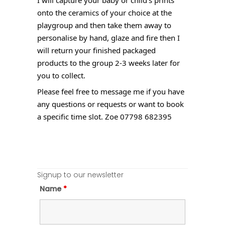
onto the ceramics of your choice at the
playgroup and then take them away to
personalise by hand, glaze and fire then I
will return your finished packaged
products to the group 2-3 weeks later for
you to collect.
Please feel free to message me if you have
any questions or requests or want to book
a specific time slot. Zoe 07798 682395
Signup to our newsletter
Name
*