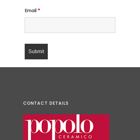
Email
*
CONTACT DETAILS