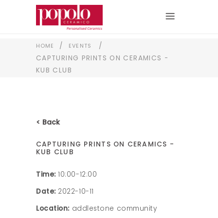
/
/
HOME
EVENTS
CAPTURING PRINTS ON CERAMICS -
KUB CLUB
< Back
CAPTURING PRINTS ON CERAMICS -
KUB CLUB
Time:
10:00-12:00
Date:
2022-10-11
Location:
addlestone community