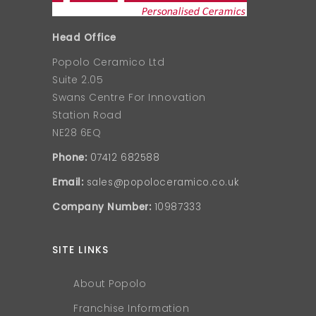
Head Office
Popolo Ceramico Ltd
Suite 2.05
Swans Centre For Innovation
Station Road
NE28 6EQ
Phone:
07412 682588
Email:
sales@popoloceramico.co.uk
Company Number:
10987333
SITE LINKS
About Popolo
Franchise Information