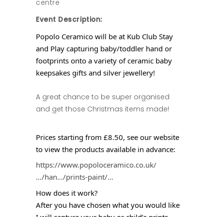
centre
Event Description:
Popolo Ceramico will be at Kub Club Stay
and Play capturing baby/toddler hand or
footprints onto a variety of ceramic baby
keepsakes gifts and silver jewellery!
A great chance to be super organised
and get those Christmas items made!
Prices starting from £8.50, see our website
to view the products available in advance:
https://www.popoloceramico.co.uk/
…/han…/prints-paint/…
How does it work?
After you have chosen what you would like
I will capture your baby or child’s prints