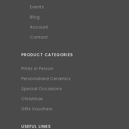
Events
Blog
Account
Contact
PRODUCT CATEGORIES
Prints in Person
Personalised Ceramics
Special Occasions
Christmas
Gifts Vouchers
USEFUL LINKS