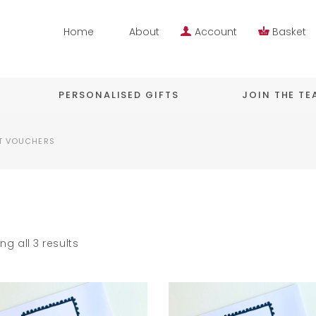
Home
About
Account
Basket
PERSONALISED GIFTS
JOIN THE T
T VOUCHERS
ng all 3 results