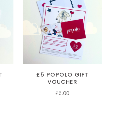
UG FOR MY WIFE
FOOT PRINT PLATE
ADD TO CART
 wife is always accusing me of
'My mum loved the foot print p
tting her coffee wrong, so now
thank you. I will definitely be
e has her own mug with a
purchasing more pieces in th
cture of her on one side and her
future'
structions on the other side.
LYNSEY COLMAN
anks Popolo Ceramico, never
T
£5 POPOLO GIFT
Customer
en anything like this before, we
VOUCHER
ll be coming back for more gifts.
£
5.00
pressive delivery times to
AMES
ustomer