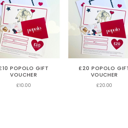
 FOOT PRINT MUGS
HAND PRINT MUGS
M
ADD TO CART
ADD TO CART
and and foot print mugs.
Have purchased several gifts now
My
personal service. Thanks
from Popolo and have been very
ge
impressed with them all. My
sh
 ELLIS
Godchildren adore their hand print
pi
r
mugs and I can't wait for the
in
baubles to be delivered too! Thank
Th
£10 POPOLO GIFT
£20 POPOLO GIF
you Popolo for such cute original
se
VOUCHER
VOUCHER
ideas for gifts
wi
£
10.00
£
20.00
Im
JULIET STEPHENSON
J
Customer
C