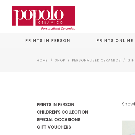
PRINTS IN PERSON
PRINTS ONLINE
HOME
/
SHOP
/
PERSONALISED CERAMICS
/
GIF
Showi
PRINTS IN PERSON
CHILDREN’S COLLECTION
SPECIAL OCCASIONS
GIFT VOUCHERS