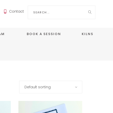
Search
Contact
for:
EAM
BOOK A SESSION
KILNS
Default sorting