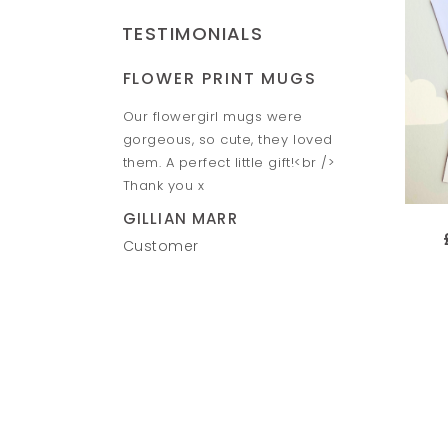
TESTIMONIALS
FLOWER PRINT MUGS
HAND &
Piggy banks look
Our flowergirl mugs were
Amazing h
o give them to the
gorgeous, so cute, they loved
Fantastic 
e speed between
them. A perfect little gift!<br />
VICTORIA
ill definitely
Thank you x
Custome
n. Thank you Ruth
GILLIAN MARR
Customer