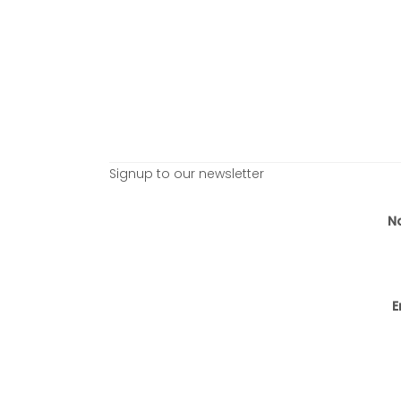
Signup to our newsletter
N
E