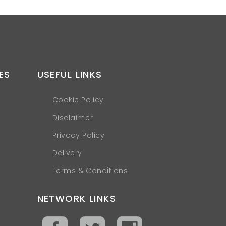
ES
USEFUL LINKS
Cookie Policy
Disclaimer
Privacy Policy
Delivery
Terms & Conditions
NETWORK LINKS