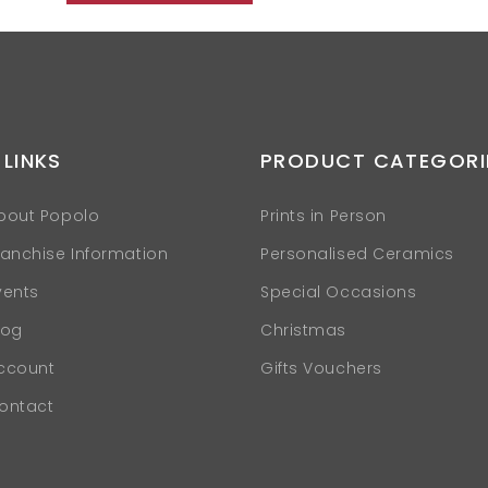
 LINKS
PRODUCT CATEGORI
bout Popolo
Prints in Person
ranchise Information
Personalised Ceramics
vents
Special Occasions
log
Christmas
ccount
Gifts Vouchers
ontact