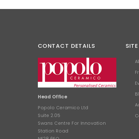
CONTACT DETAILS
SITE
A
F
E
B
Head Office
A
Popolo Ceramico Ltd
Suite 2.05
C
Swans Centre For Innovation
Station Road
NE28 6EQ