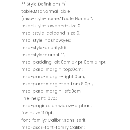
/* Style Definitions */
table.MsoNormalTable
{mso-style-name:”Table Normal”;
mso-tstyle-rowband-size:0;
mso-tstyle-colband-size:0;
mso-style-noshow:yes;
mso-style-priority:99;
mso-style-parent:””;
mso-padding-alt:0cm 5.4pt 0cm 5.4pt;
mso-para-margin-top:0cm;
mso-para-margin-right:0cm;
mso-para-margin-bottom:8.0pt;
mso-para-margin-left:0cm;
line-height:107%;
mso-pagination:widow-orphan;
font-size:11.0pt;
font-family:”Calibri”,sans-serif;
mso-ascii-font-family:Calibri;