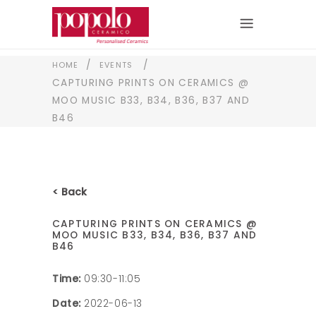
/
/
HOME
EVENTS
CAPTURING PRINTS ON CERAMICS @
MOO MUSIC B33, B34, B36, B37 AND
B46
< Back
CAPTURING PRINTS ON CERAMICS @
MOO MUSIC B33, B34, B36, B37 AND
B46
Time:
09:30-11:05
Date:
2022-06-13