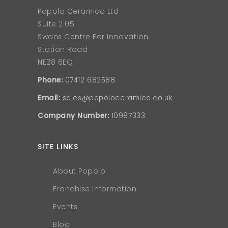
Popolo Ceramico Ltd
Suite 2.05
Swans Centre For Innovation
Station Road
NE28 6EQ
Phone:
07412 682588
Email:
sales@popoloceramico.co.uk
Company Number:
10987333
SITE LINKS
About Popolo
Franchise Information
Events
Blog