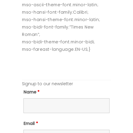
mso-ascii-theme-font:minor-latin;
mso-hansi-font-family:Calibri;
mso-hansi-theme-font:minor-latin;
mso-bidi-font-family:”Times New
Roman”;
mso-bidi-theme-font:minor-bidi;
mso-fareast-language:EN-US;}
Signup to our newsletter
Name
*
Email
*