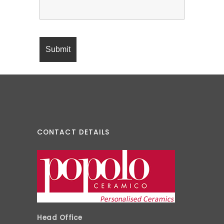
CONTACT DETAILS
Head Office