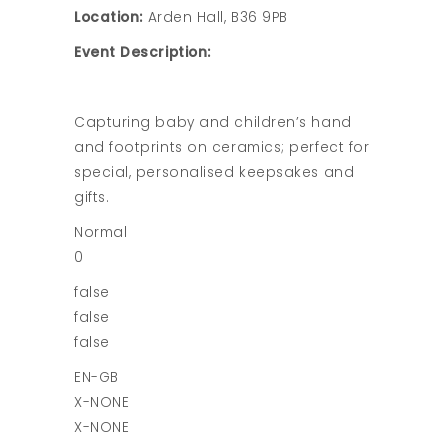
Location:
Arden Hall, B36 9PB
Event Description:
Capturing baby and children’s hand
and footprints on ceramics; perfect for
special, personalised keepsakes and
gifts.
Normal
0
false
false
false
EN-GB
X-NONE
X-NONE