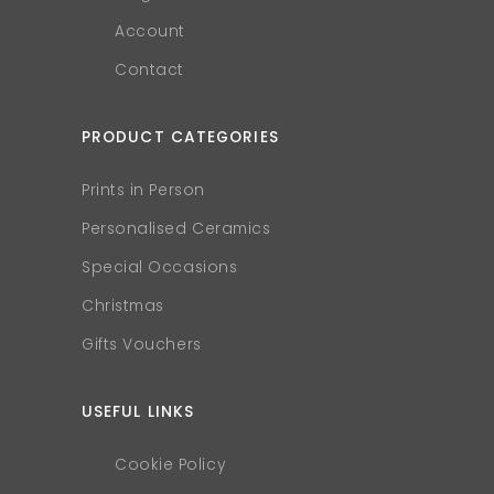
Account
Contact
PRODUCT CATEGORIES
Prints in Person
Personalised Ceramics
Special Occasions
Christmas
Gifts Vouchers
USEFUL LINKS
Cookie Policy