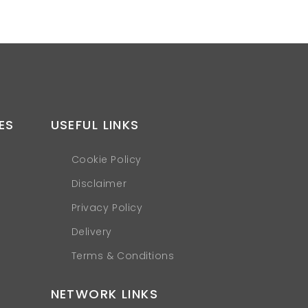
ES
USEFUL LINKS
Cookie Policy
Disclaimer
Privacy Policy
Delivery
Terms & Conditions
NETWORK LINKS