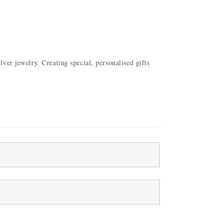
ver jewelry. Creating special, personalised gifts