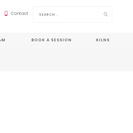
Search
Contact
for:
EAM
BOOK A SESSION
KILNS