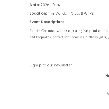
Date:
2025-10-14
Location:
The Dordon Club, B78 1PZ
Event Description:
Popolo Ceramico will be capturing baby and children’
and keepsakes, perfect for upcoming birthday gifts,
Signup to our newsletter
N
E