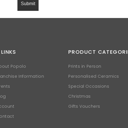
 LINKS
PRODUCT CATEGORI
bout Popolo
Prints in Person
ranchise Information
Personalised Ceramics
vents
Special Occasions
log
Christmas
ccount
Gifts Vouchers
ontact