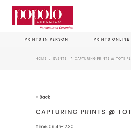
PRINTS IN PERSON
PRINTS ONLINE
HOME
/
EVENTS
/
CAPTURING PRINTS @ TOTS P
< Back
CAPTURING PRINTS @ TO
Time:
09:45-12:30