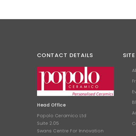
CONTACT DETAILS
SITE
A
F
E
B
Head Office
A
Popolo Ceramico Ltd
Suite 2.05
C
Swans Centre For Innovation