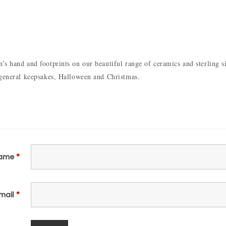
s hand and footprints on our beautiful range of ceramics and sterling sil
 general keepsakes, Halloween and Christmas.
ame
*
mail
*