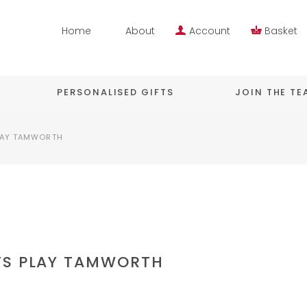
Home
About
Account
Basket
PERSONALISED GIFTS
JOIN THE T
LAY TAMWORTH
TS PLAY TAMWORTH