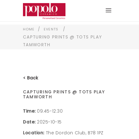
/
/
HOME
EVENTS
CAPTURING PRINTS @ TOTS PLAY
TAMWORTH
< Back
CAPTURING PRINTS @ TOTS PLAY
TAMWORTH
Time:
09:45-12:30
Date:
2025-10-15
Location:
The Dordon Club, B78 1PZ