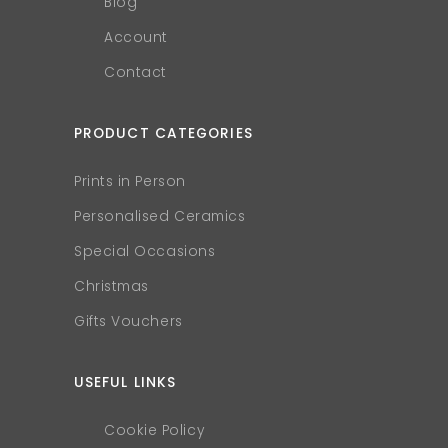
Blog
Account
Contact
PRODUCT CATEGORIES
Prints in Person
Personalised Ceramics
Special Occasions
Christmas
Gifts Vouchers
USEFUL LINKS
Cookie Policy