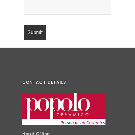
CONTACT DETAILS
Head Office