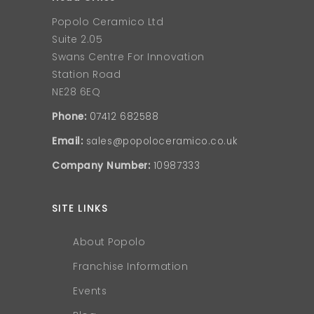
Popolo Ceramico Ltd
Suite 2.05
Swans Centre For Innovation
Station Road
NE28 6EQ
Phone:
07412 682588
Email:
sales@popoloceramico.co.uk
Company Number:
10987333
SITE LINKS
About Popolo
Franchise Information
Events