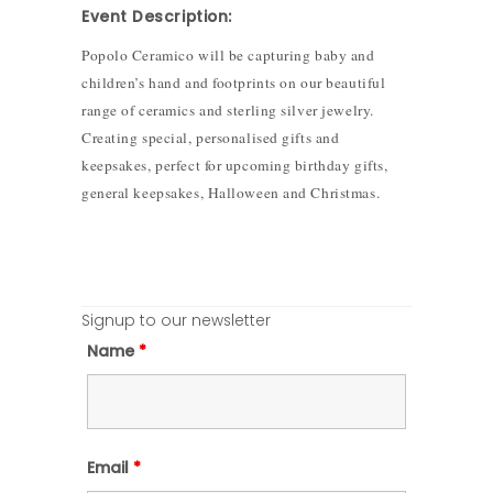
Event Description:
Popolo Ceramico will be capturing baby and
children’s hand and footprints on our beautiful
range of ceramics and sterling silver jewelry.
Creating special, personalised gifts and
keepsakes, perfect for upcoming birthday gifts,
general keepsakes, Halloween and Christmas.
Signup to our newsletter
Name
*
Email
*