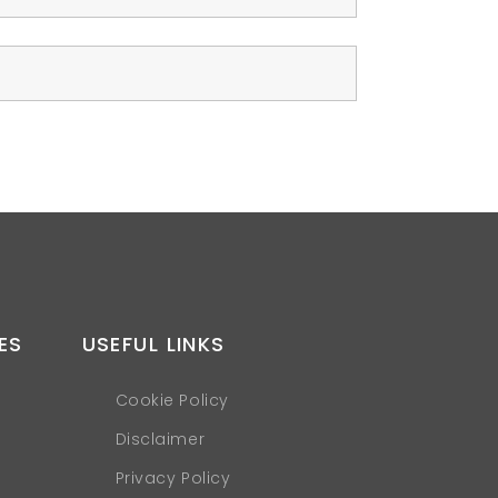
ES
USEFUL LINKS
Cookie Policy
Disclaimer
Privacy Policy