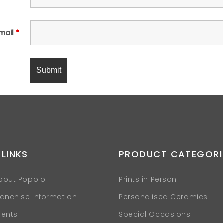
mail
*
 LINKS
PRODUCT CATEGORI
bout Popolo
Prints in Person
ranchise Information
Personalised Ceramics
vents
Special Occasions