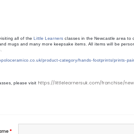
isiting all of the
Little Learners
classes in the Newcastle area to 
 and mugs and many more keepsake items. All items will be persona
.
opoloceramico.co.uk/product-category/hands-footprints/prints-pai
https://littlelearnersuk.com/franchise/ne
asses, please visit
ame
*