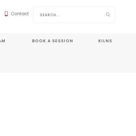
Search
Contact
for:
EAM
BOOK A SESSION
KILNS