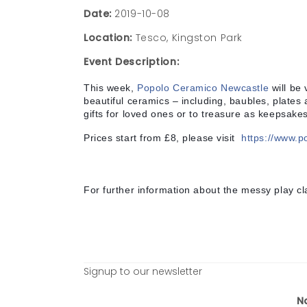
Date:
2019-10-08
Location:
Tesco, Kingston Park
Event Description:
This week,
Popolo Ceramico Newcastle
will be v
beautiful ceramics – including, baubles, plates
gifts for loved ones or to treasure as keepsakes
Prices start from £8, please visit
https://www.p
For further information about the messy play cl
Signup to our newsletter
N