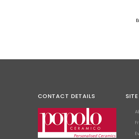
E
CONTACT DETAILS
SITE
A
F
E