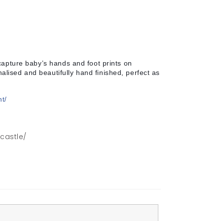
capture baby’s hands and foot prints on
lised and beautifully hand finished, perfect as
nt/
wcastle/