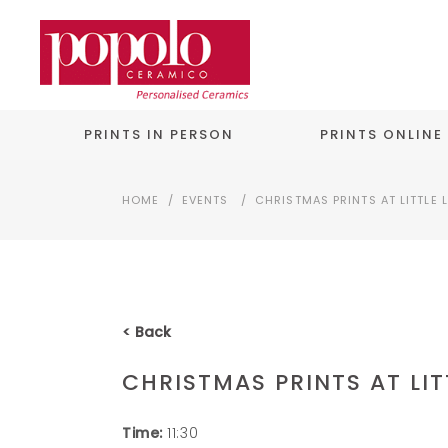
PRINTS IN PERSON
PRINTS ONLINE
HOME
/
EVENTS
/
CHRISTMAS PRINTS AT LITTLE 
< Back
CHRISTMAS PRINTS AT LIT
Time:
11:30