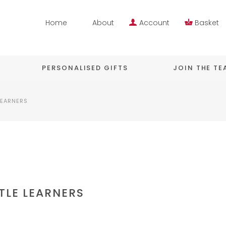
Home
About
Account
Basket
PERSONALISED GIFTS
JOIN THE T
LEARNERS
TLE LEARNERS