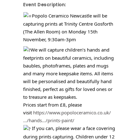
Event Description:
Popolo Ceramico Newcastle will be
capturing prints at Trinity Centre Gosforth
(The Allen Room) on Monday 15th
November, 9:30am-3pm
We will capture children’s hands and
feetprints on beautiful ceramics, including
baubles, photoframes, plates and mugs
and many more keepsake items. All items
will be personalised and beautifully hand
finished, perfect as gifts for loved ones or
to treasure as keepsakes.
Prices start from £8, please
visit
https://www.popoloceramico.co.uk/
…/hands…/prints-paint/
If you can, please wear a face covering
during prints capturing. Children under 12