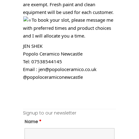
are exempt. Fresh paint and clean
equipment will be used for each customer.
To book your slot, please message me
with preferred times and product choices
and I will allocate you a time.
JEN SHEK
Popolo Ceramico Newcastle
Tel: 07538544145
Email : jen@popoloceramico.co.uk
@popoloceramiconewcastle
Signup to our newsletter
Name
*