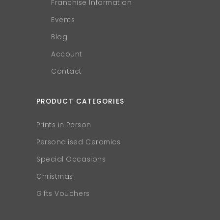
Franchise Information
Events
Blog
Account
Contact
PRODUCT CATEGORIES
Prints in Person
Personalised Ceramics
Special Occasions
Christmas
Gifts Vouchers