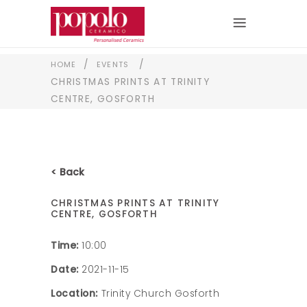
/
/
HOME
EVENTS
CHRISTMAS PRINTS AT TRINITY
CENTRE, GOSFORTH
< Back
CHRISTMAS PRINTS AT TRINITY
CENTRE, GOSFORTH
Time:
10:00
Date:
2021-11-15
Location:
Trinity Church Gosforth