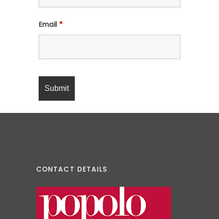
Email
*
CONTACT DETAILS