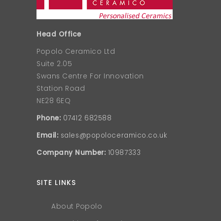
Head Office
Popolo Ceramico Ltd
Suite 2.05
Swans Centre For Innovation
Station Road
NE28 6EQ
Phone:
07412 682588
Email:
sales@popoloceramico.co.uk
Company Number:
10987333
SITE LINKS
About Popolo