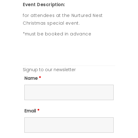
Event Description:
for attendees at the Nurtured Nest
Christmas special event.
*must be booked in advance
Signup to our newsletter
Name
*
Email
*