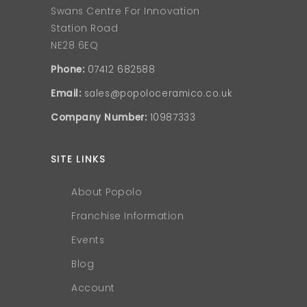
Swans Centre For Innovation
Station Road
NE28 6EQ
Phone:
07412 682588
Email:
sales@popoloceramico.co.uk
Company Number:
10987333
SITE LINKS
About Popolo
Franchise Information
Events
Blog
Account