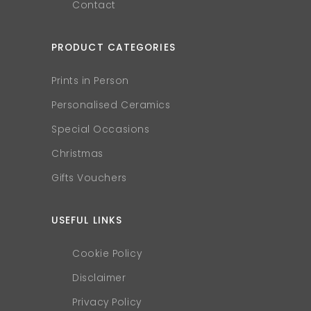
Contact
PRODUCT CATEGORIES
Prints in Person
Personalised Ceramics
Special Occasions
Christmas
Gifts Vouchers
USEFUL LINKS
Cookie Policy
Disclaimer
Privacy Policy