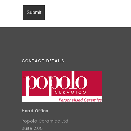
CONTACT DETAILS
Head Office
Popolo Ceramico Ltd
Suite 2.05