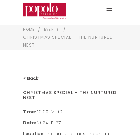
/
/
HOME
EVENTS
CHRISTMAS SPECIAL – THE NURTURED
NEST
< Back
CHRISTMAS SPECIAL – THE NURTURED
NEST
Time:
10:00-14:00
Date:
2024-11-27
Location:
the nurtured nest hersham