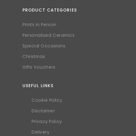
PRODUCT CATEGORIES
Prints in Person
Personalised Ceramics
Special Occasions
Christmas
Gifts Vouchers
USEFUL LINKS
Cookie Policy
Disclaimer
Privacy Policy
Delivery