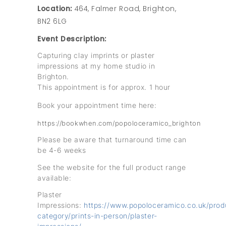
Location:
464, Falmer Road, Brighton,
BN2 6LG
Event Description:
Capturing clay imprints or plaster
impressions at my home studio in
Brighton.
This appointment is for approx. 1 hour
Book your appointment time here:
https://bookwhen.com/popoloceramico_brighton
Please be aware that turnaround time can
be 4-6 weeks
See the website for the full product range
available:
Plaster
Impressions:
https://www.popoloceramico.co.uk/prod
category/prints-in-person/plaster-