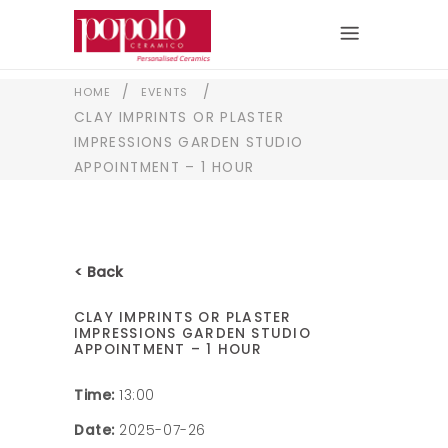
/
/
HOME
EVENTS
CLAY IMPRINTS OR PLASTER
IMPRESSIONS GARDEN STUDIO
APPOINTMENT – 1 HOUR
< Back
CLAY IMPRINTS OR PLASTER
IMPRESSIONS GARDEN STUDIO
APPOINTMENT – 1 HOUR
Time:
13:00
Date:
2025-07-26