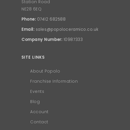
Station Road
NE28 6EQ
Phone:
07412 682588
Email:
sales@popoloceramico.co.uk
Company Number:
10987333
SITE LINKS
About Popolo
Franchise Information
Events
Blog
Account
Contact