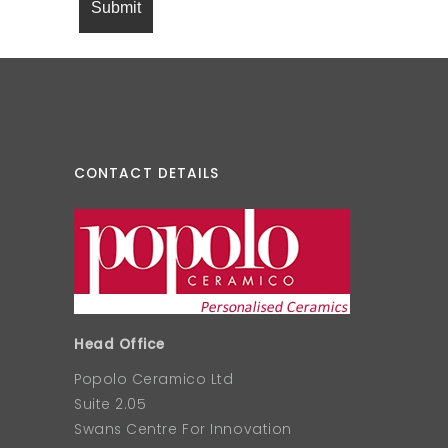
CONTACT DETAILS
Head Office
Popolo Ceramico Ltd
Suite 2.05
Swans Centre For Innovation