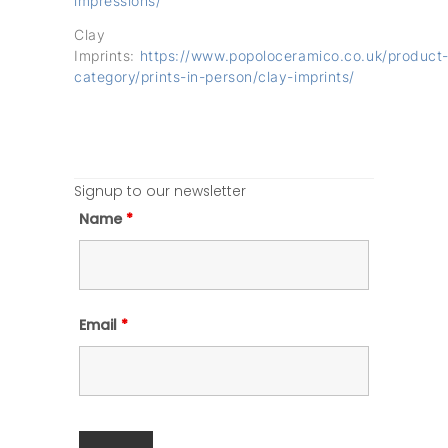
impressions/
Clay
Imprints:
https://www.popoloceramico.co.uk/product
category/prints-in-person/clay-imprints/
Signup to our newsletter
Name
*
Email
*