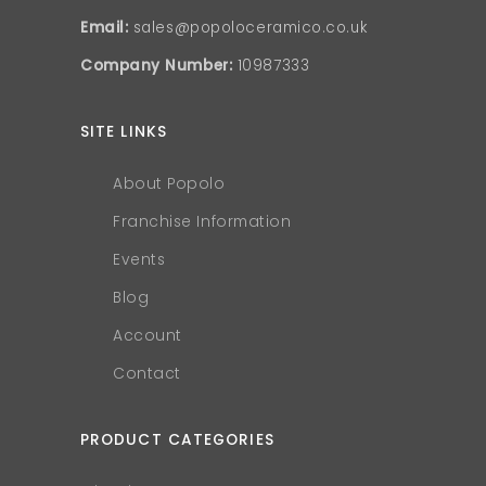
Email:
sales@popoloceramico.co.uk
Company Number:
10987333
SITE LINKS
About Popolo
Franchise Information
Events
Blog
Account
Contact
PRODUCT CATEGORIES