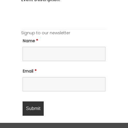
Signup to our newsletter
Name
*
Email
*