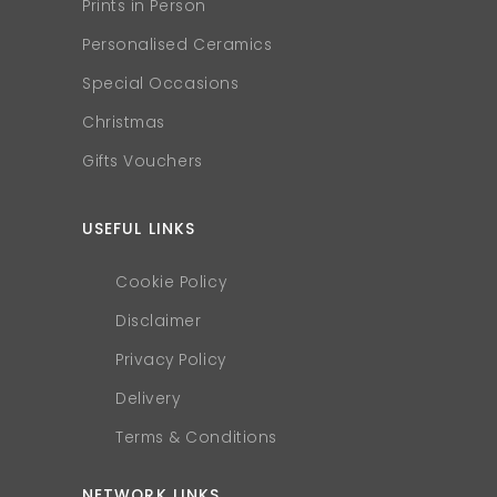
Prints in Person
Personalised Ceramics
Special Occasions
Christmas
Gifts Vouchers
USEFUL LINKS
Cookie Policy
Disclaimer
Privacy Policy
Delivery
Terms & Conditions
NETWORK LINKS