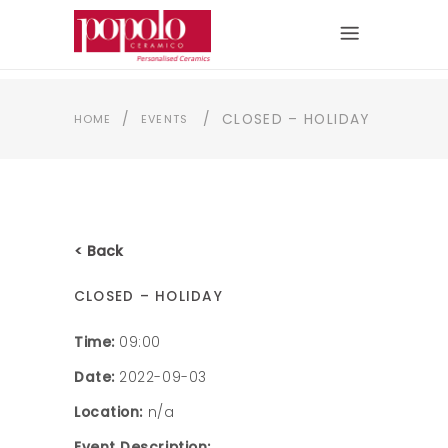
/
/
CLOSED – HOLIDAY
HOME
EVENTS
< Back
CLOSED – HOLIDAY
Time:
09:00
Date:
2022-09-03
Location:
n/a
Event Description: