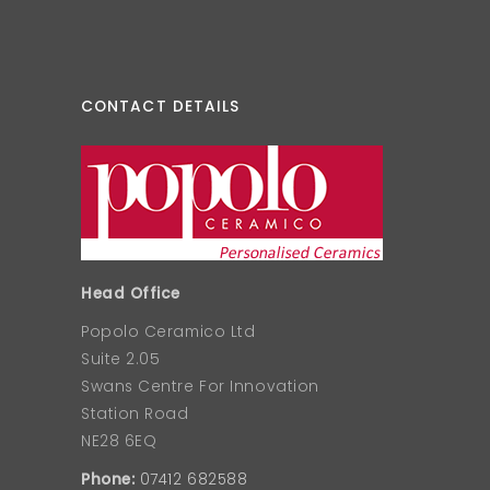
CONTACT DETAILS
Head Office
Popolo Ceramico Ltd
Suite 2.05
Swans Centre For Innovation
Station Road
NE28 6EQ
Phone:
07412 682588