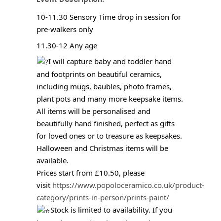
10-11.30 Sensory Time drop in session for
pre-walkers only
11.30-12 Any age
I will capture baby and toddler hand
and footprints on beautiful ceramics,
including mugs, baubles, photo frames,
plant pots and many more keepsake items.
All items will be personalised and
beautifully hand finished, perfect as gifts
for loved ones or to treasure as keepsakes.
Halloween and Christmas items will be
available.
Prices start from £10.50, please
visit
https://www.popoloceramico.co.uk/product-
category/prints-in-person/prints-paint/
Stock is limited to availability. If you