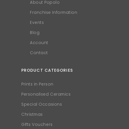
About Popolo
Franchise Information
Events
Blog
Account
Contact
PRODUCT CATEGORIES
Prints in Person
Personalised Ceramics
Special Occasions
Christmas
Gifts Vouchers