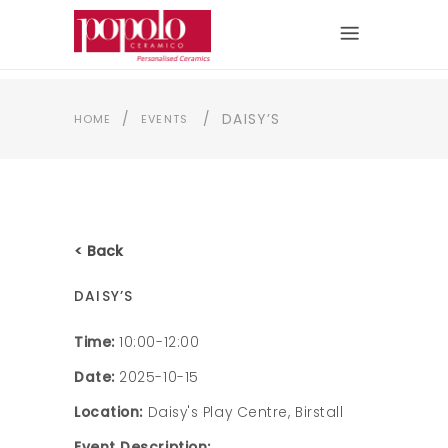
/
/
DAISY’S
HOME
EVENTS
< Back
DAISY’S
Time:
10:00-12:00
Date:
2025-10-15
Location:
Daisy's Play Centre, Birstall
Event Description: