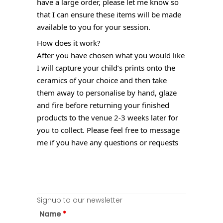
have a large order, please let me know so
that I can ensure these items will be made
available to you for your session.
How does it work?
After you have chosen what you would like
I will capture your child’s prints onto the
ceramics of your choice and then take
them away to personalise by hand, glaze
and fire before returning your finished
products to the venue 2-3 weeks later for
you to collect. Please feel free to message
me if you have any questions or requests
Signup to our newsletter
Name
*