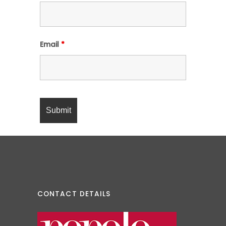
Email
*
CONTACT DETAILS