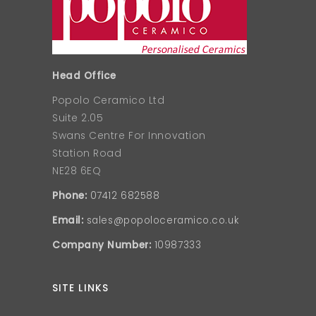
Head Office
Popolo Ceramico Ltd
Suite 2.05
Swans Centre For Innovation
Station Road
NE28 6EQ
Phone:
07412 682588
Email:
sales@popoloceramico.co.uk
Company Number:
10987333
SITE LINKS