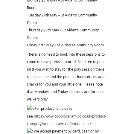
Monday 23rd May – St Aidan’s Community
Room
Tuesday 24th May – St Aidan’s Community
Centre
Thursday 26th May – St Aidan’s Community
Centre
Friday 27th May – St Aidan’s Community Room
There is no need to book into these sessions to
come to have prints captured. Feel free to pop
in! If you wish to stay for the play session there
is a small fee and the price includes drinks and
snacks for you and your little one! Please note
that Mondays and Friday sessions are for non-
walkers only.
For product list, please
see
https://www.popoloceramico.co.uk/product-
category/prints-in-person/prints-paint/
We accept payment by card, cash or by