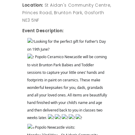
Location:
St Aidan's Community Centre,
Princes Road, Brunton Park, Gosforth
NE3 5NF
Event Description:
Looking for the perfect gift for Father’s Day
on 19th June?
Popolo Ceramico Newcastle will be coming
to visit Brunton Park Babies and Toddler
sessions to capture your little ones’ hands and
footprints in paint on ceramics. These make
wonderful keepsakes for you, dads, grandads
and all your loved ones. All items are beautifully
hand finished with your child’s name and age
and then delivered back to you in classes two
weeks later.
Popolo Newcastle visits: