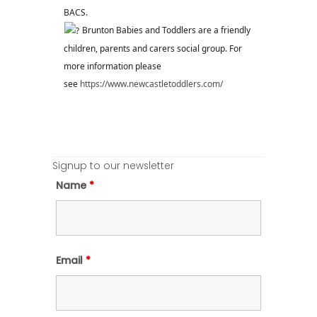
BACS.
Brunton Babies and Toddlers are a friendly
children, parents and carers social group. For
more information please
see
https://www.newcastletoddlers.com/
Signup to our newsletter
Name
*
Email
*