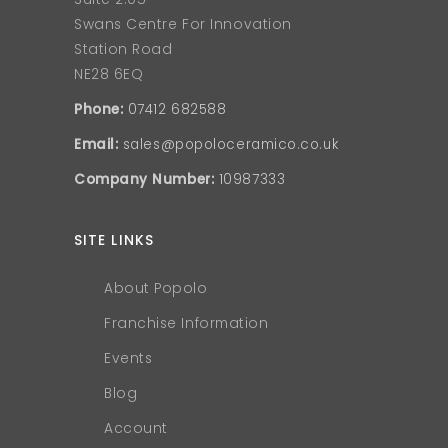
Swans Centre For Innovation
Station Road
NE28 6EQ
Phone:
07412 682588
Email:
sales@popoloceramico.co.uk
Company Number:
10987333
SITE LINKS
About Popolo
Franchise Information
Events
Blog
Account