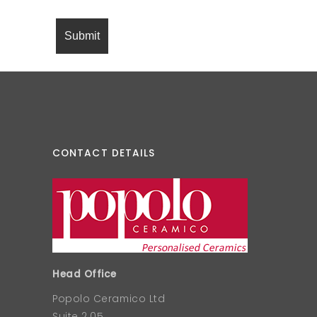
CONTACT DETAILS
Head Office
Popolo Ceramico Ltd
Suite 2.05