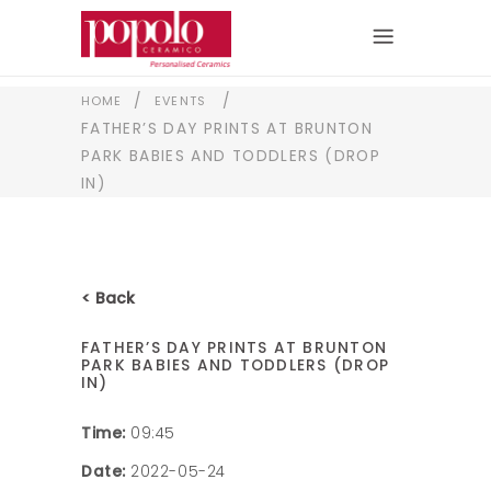
/
/
HOME
EVENTS
FATHER’S DAY PRINTS AT BRUNTON
PARK BABIES AND TODDLERS (DROP
IN)
< Back
FATHER’S DAY PRINTS AT BRUNTON
PARK BABIES AND TODDLERS (DROP
IN)
Time:
09:45
Date:
2022-05-24