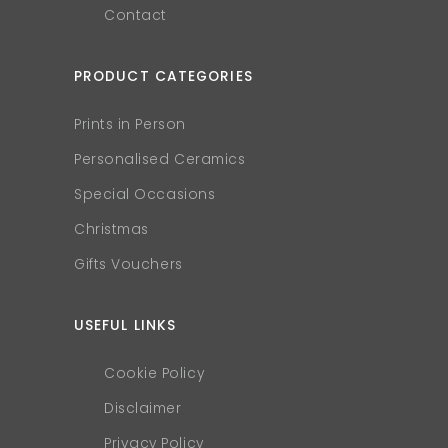
Contact
PRODUCT CATEGORIES
Prints in Person
Personalised Ceramics
Special Occasions
Christmas
Gifts Vouchers
USEFUL LINKS
Cookie Policy
Disclaimer
Privacy Policy