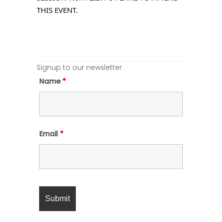
THIS EVENT.
Signup to our newsletter
Name
*
Email
*