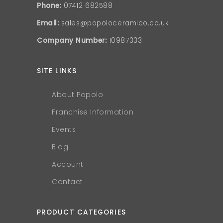
Phone:
07412 682588
Email:
sales@popoloceramico.co.uk
Company Number:
10987333
SITE LINKS
About Popolo
Franchise Information
Events
Blog
Account
Contact
PRODUCT CATEGORIES