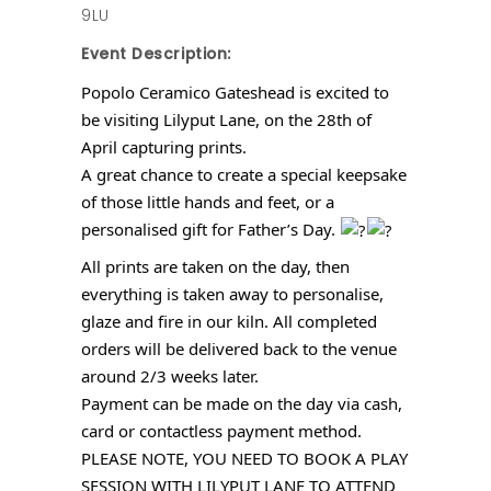
9LU
Event Description:
Popolo Ceramico Gateshead is excited to
be visiting Lilyput Lane, on the 28th of
April capturing prints.
A great chance to create a special keepsake
of those little hands and feet, or a
personalised gift for Father’s Day.
All prints are taken on the day, then
everything is taken away to personalise,
glaze and fire in our kiln. All completed
orders will be delivered back to the venue
around 2/3 weeks later.
Payment can be made on the day via cash,
card or contactless payment method.
PLEASE NOTE, YOU NEED TO BOOK A PLAY
SESSION WITH LILYPUT LANE TO ATTEND