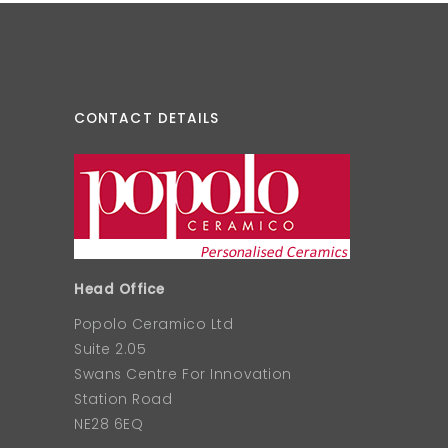
CONTACT DETAILS
Head Office
Popolo Ceramico Ltd
Suite 2.05
Swans Centre For Innovation
Station Road
NE28 6EQ