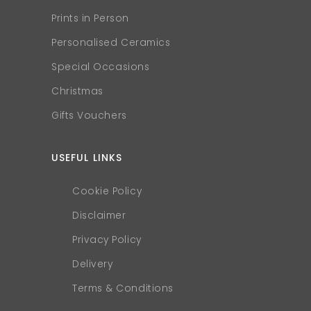
Prints in Person
Personalised Ceramics
Special Occasions
Christmas
Gifts Vouchers
USEFUL LINKS
Cookie Policy
Disclaimer
Privacy Policy
Delivery
Terms & Conditions