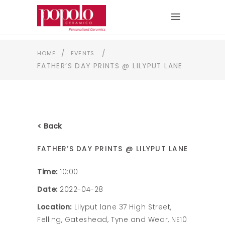
/
/
HOME
EVENTS
FATHER’S DAY PRINTS @ LILYPUT LANE
< Back
FATHER’S DAY PRINTS @ LILYPUT LANE
Time:
10:00
Date:
2022-04-28
Location:
Lilyput lane 37 High Street,
Felling, Gateshead, Tyne and Wear, NE10