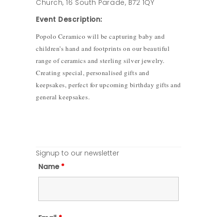
Church, 16 South Parade, B72 1QY
Event Description:
Popolo Ceramico will be capturing baby and
children’s hand and footprints on our beautiful
range of ceramics and sterling silver jewelry.
Creating special, personalised gifts and
keepsakes, perfect for upcoming birthday gifts and
general keepsakes.
Signup to our newsletter
Name
*