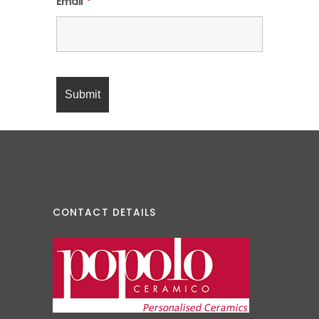
Email
*
CONTACT DETAILS