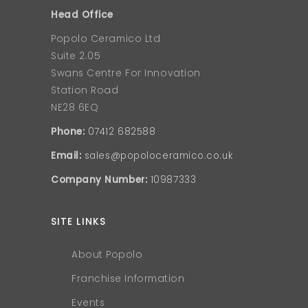
Head Office
Popolo Ceramico Ltd
Suite 2.05
Swans Centre For Innovation
Station Road
NE28 6EQ
Phone:
07412 682588
Email:
sales@popoloceramico.co.uk
Company Number:
10987333
SITE LINKS
About Popolo
Franchise Information
Events