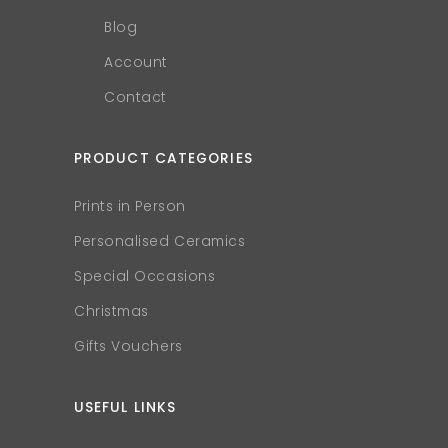
Blog
Account
Contact
PRODUCT CATEGORIES
Prints in Person
Personalised Ceramics
Special Occasions
Christmas
Gifts Vouchers
USEFUL LINKS