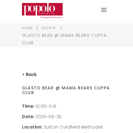
/
/
HOME
EVENTS
GLASTO BEAR @ MAMA BEARS CUPPA
CLUB
< Back
GLASTO BEAR @ MAMA BEARS CUPPA
CLUB
Time:
10:00-11:15
Date:
2025-06-25
Location:
Sutton Coldfield Methodist