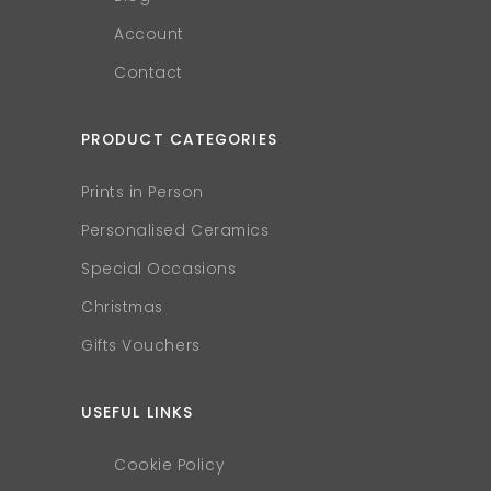
Account
Contact
PRODUCT CATEGORIES
Prints in Person
Personalised Ceramics
Special Occasions
Christmas
Gifts Vouchers
USEFUL LINKS
Cookie Policy