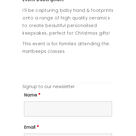
I’ll be capturing baby hand & footprints
onto a range of high quality ceramics
to create beautiful personalised
keepsakes; perfect for Christmas gifts!
This event is for families attending the
Hartbeeps classes
Signup to our newsletter
Name
*
Email
*