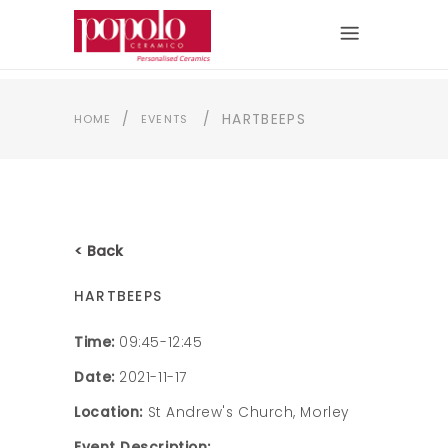
/
/
HARTBEEPS
HOME
EVENTS
< Back
HARTBEEPS
Time:
09:45-12:45
Date:
2021-11-17
Location:
St Andrew's Church, Morley
Event Description: