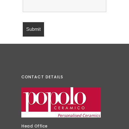
CONTACT DETAILS
Head Office