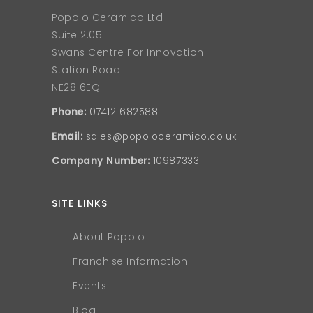
Popolo Ceramico Ltd
Suite 2.05
Swans Centre For Innovation
Station Road
NE28 6EQ
Phone:
07412 682588
Email:
sales@popoloceramico.co.uk
Company Number:
10987333
SITE LINKS
About Popolo
Franchise Information
Events
Blog