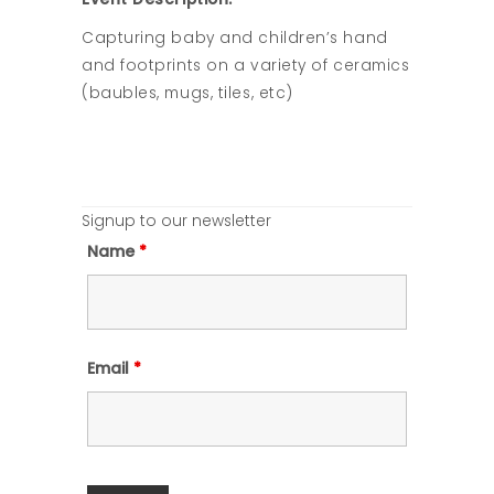
Capturing baby and children’s hand
and footprints on a variety of ceramics
(baubles, mugs, tiles, etc)
Signup to our newsletter
Name
*
Email
*