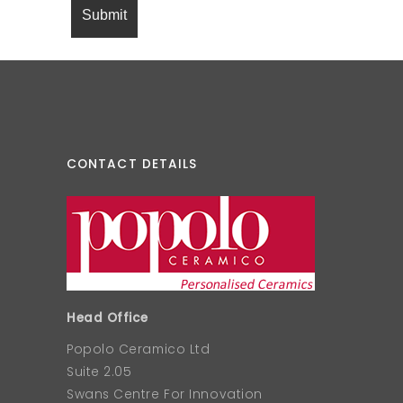
CONTACT DETAILS
Head Office
Popolo Ceramico Ltd
Suite 2.05
Swans Centre For Innovation