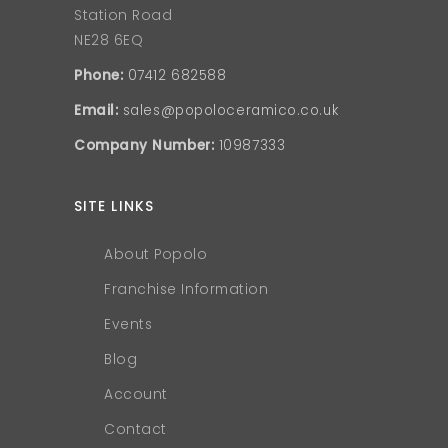
Station Road
NE28 6EQ
Phone:
07412 682588
Email:
sales@popoloceramico.co.uk
Company Number:
10987333
SITE LINKS
About Popolo
Franchise Information
Events
Blog
Account
Contact