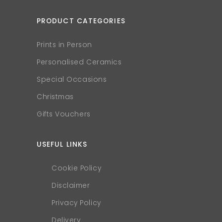
PRODUCT CATEGORIES
Prints in Person
Personalised Ceramics
Special Occasions
Christmas
Gifts Vouchers
USEFUL LINKS
Cookie Policy
Disclaimer
Privacy Policy
Delivery