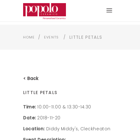
/
/
LITTLE PETALS
HOME
EVENTS
< Back
LITTLE PETALS
Time:
10:00-11:00 & 13:30-14:30
Date:
2018-11-20
Location:
Diddy Middy's, Cleckheaton
Event Description: