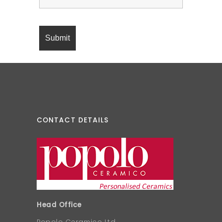
CONTACT DETAILS
Head Office