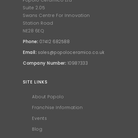
Popolo Ceramico Ltd
Suite 2.05
Swans Centre For Innovation
Station Road
NE28 6EQ
Phone:
07412 682588
Email:
sales@popoloceramico.co.uk
Company Number:
10987333
SITE LINKS
About Popolo
Franchise Information
Events
Blog