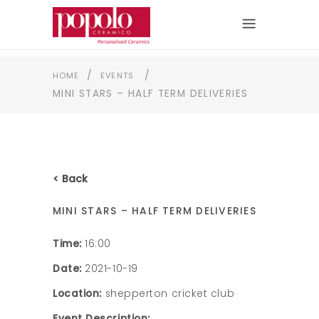
/
/
HOME
EVENTS
MINI STARS – HALF TERM DELIVERIES
< Back
MINI STARS – HALF TERM DELIVERIES
Time:
16:00
Date:
2021-10-19
Location:
shepperton cricket club
Event Description: