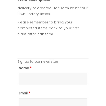
delivery of ordered Half Term Paint Your
Own Pottery Boxes
Please remember to bring your
completed items back to your first
class after half term
Signup to our newsletter
Name
*
Email
*