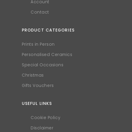
Account
Contact
PRODUCT CATEGORIES
Prints in Person
Personalised Ceramics
Special Occasions
Christmas
Gifts Vouchers
USEFUL LINKS
Cookie Policy
Disclaimer