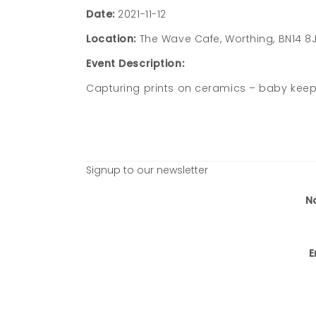
Date:
2021-11-12
Location:
The Wave Cafe, Worthing, BN14 8
Event Description:
Capturing prints on ceramics – baby keeps
Signup to our newsletter
N
E