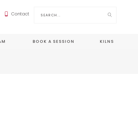
Search
Contact
for:
EAM
BOOK A SESSION
KILNS