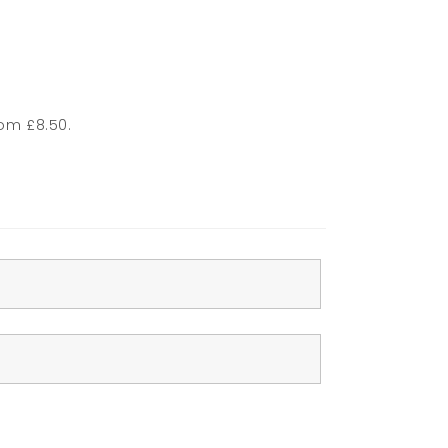
rom £8.50.