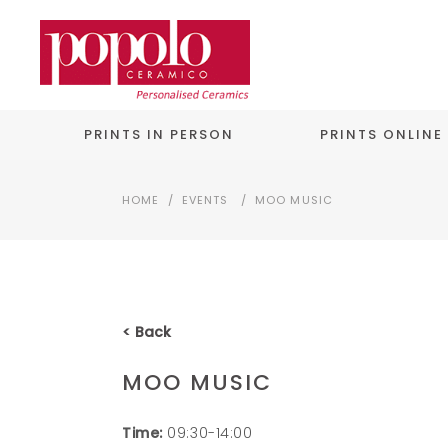
PRINTS IN PERSON
PRINTS ONLINE
HOME
/
EVENTS
/
MOO MUSIC
< Back
MOO MUSIC
Time:
09:30-14:00