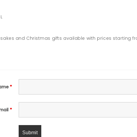
JL
akes and Christmas gifts available with prices starting f
ame
*
mail
*