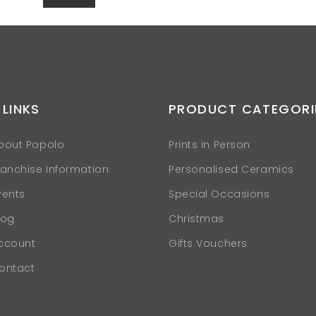
 LINKS
PRODUCT CATEGORI
bout Popolo
Prints in Person
ranchise Information
Personalised Ceramics
vents
Special Occasions
log
Christmas
ccount
Gifts Vouchers
ontact