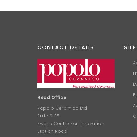
CONTACT DETAILS
SITE
A
F
E
B
Head Office
A
Popolo Ceramico Ltd
Suite 2.05
C
Swans Centre For Innovation
Station Road