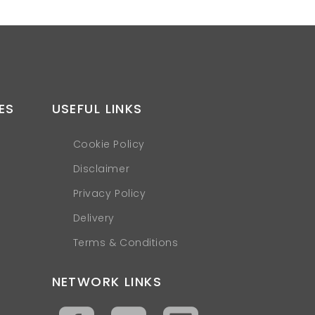
ES
USEFUL LINKS
Cookie Policy
Disclaimer
Privacy Policy
Delivery
Terms & Conditions
NETWORK LINKS