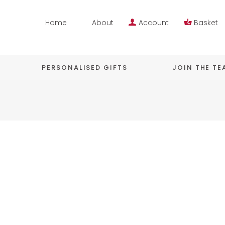
Home
About
Account
Basket
PERSONALISED GIFTS
JOIN THE T