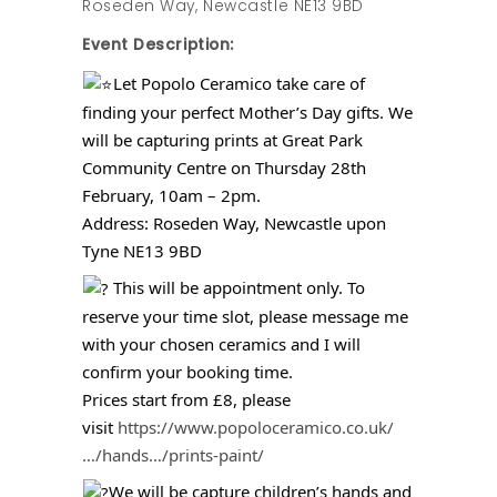
Roseden Way, Newcastle NE13 9BD
Event Description:
Let Popolo Ceramico take care of
finding your perfect Mother’s Day gifts. We
will be capturing prints at Great Park
Community Centre on Thursday 28th
February, 10am – 2pm.
Address: Roseden Way, Newcastle upon
Tyne NE13 9BD
This will be appointment only. To
reserve your time slot, please message me
with your chosen ceramics and I will
confirm your booking time.
Prices start from £8, please
visit
https://www.popoloceramico.co.uk/
…/hands…/prints-paint/
We will be capture children’s hands and