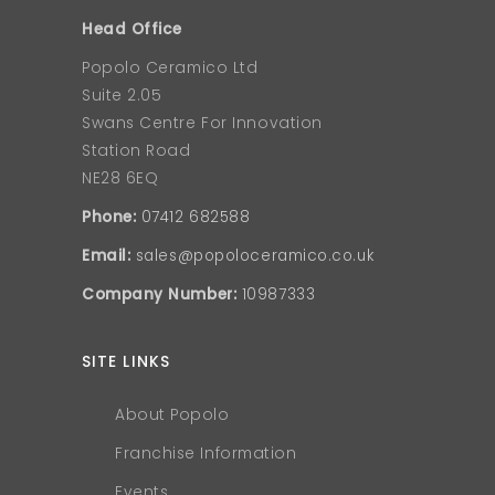
Head Office
Popolo Ceramico Ltd
Suite 2.05
Swans Centre For Innovation
Station Road
NE28 6EQ
Phone:
07412 682588
Email:
sales@popoloceramico.co.uk
Company Number:
10987333
SITE LINKS
About Popolo
Franchise Information
Events