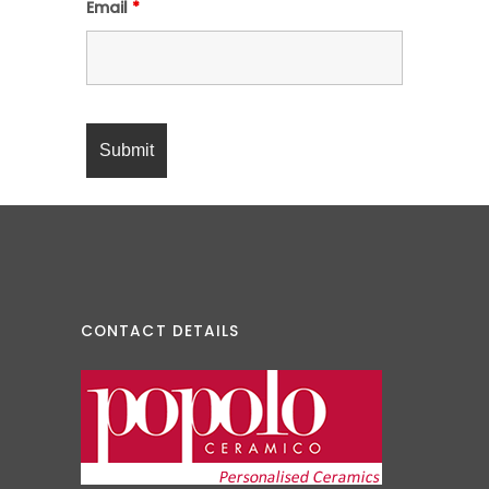
Email
*
CONTACT DETAILS