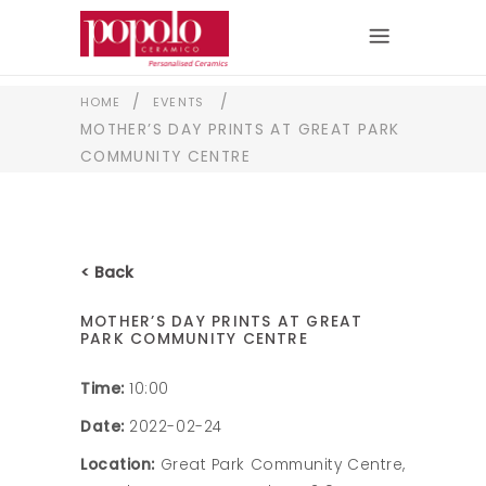
/
/
HOME
EVENTS
MOTHER’S DAY PRINTS AT GREAT PARK
COMMUNITY CENTRE
< Back
MOTHER’S DAY PRINTS AT GREAT
PARK COMMUNITY CENTRE
Time:
10:00
Date:
2022-02-24
Location:
Great Park Community Centre,