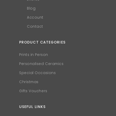
Blog
Account
Contact
PRODUCT CATEGORIES
Prints in Person
Personalised Ceramics
Special Occasions
Christmas
Gifts Vouchers
USEFUL LINKS