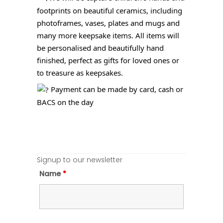
footprints on beautiful ceramics, including
photoframes, vases, plates and mugs and
many more keepsake items. All items will
be personalised and beautifully hand
finished, perfect as gifts for loved ones or
to treasure as keepsakes.
Payment can be made by card, cash or
BACS on the day
Signup to our newsletter
Name
*