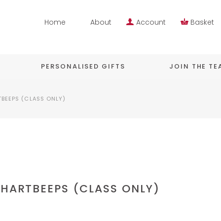
Home
About
Account
Basket
PERSONALISED GIFTS
JOIN THE T
TBEEPS (CLASS ONLY)
 HARTBEEPS (CLASS ONLY)