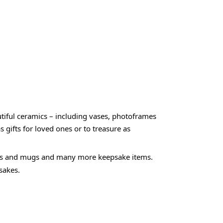
utiful ceramics – including vases, photoframes
gifts for loved ones or to treasure as
rames and mugs and many more keepsake items.
sakes.