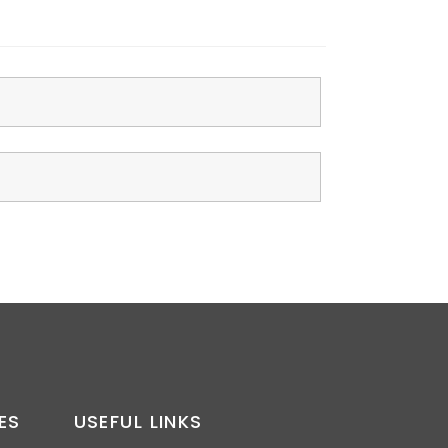
ES
USEFUL LINKS