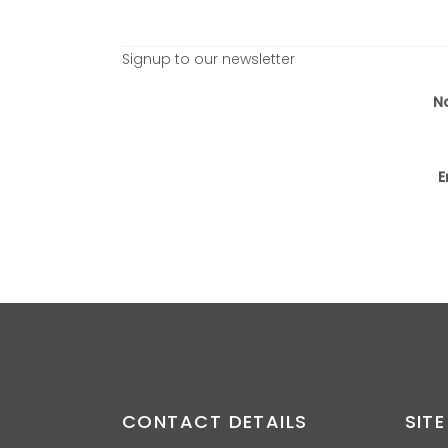
Signup to our newsletter
N
E
CONTACT DETAILS
SITE