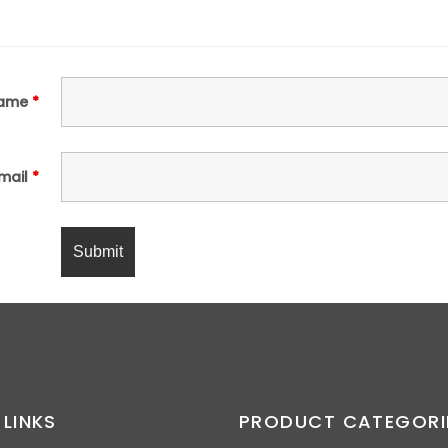
ame
*
mail
*
 LINKS
PRODUCT CATEGORI