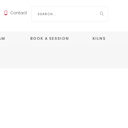
Search
Contact
for:
EAM
BOOK A SESSION
KILNS