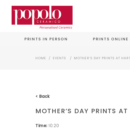
PRINTS IN PERSON
PRINTS ONLINE
HOME
/
EVENTS
/
MOTHER’S DAY PRINTS AT HAR
< Back
MOTHER’S DAY PRINTS AT
Time:
10:20