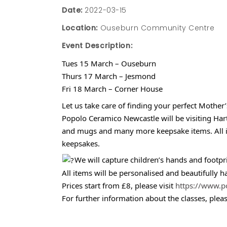
Date:
2022-03-15
Location:
Ouseburn Community Centre
Event Description:
Tues 15 March – Ouseburn
Thurs 17 March – Jesmond
Fri 18 March – Corner House
Let us take care of finding your perfect Mother’
Popolo Ceramico Newcastle will be visiting Har
and mugs and many more keepsake items. All item
keepsakes.
We will capture children’s hands and footp
All items will be personalised and beautifully h
Prices start from £8, please visit
https://www.p
For further information about the classes, plea