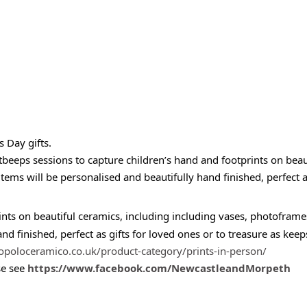
s Day gifts.
tbeeps sessions to capture children’s hand and footprints on bea
s will be personalised and beautifully hand finished, perfect as 
rints on beautiful ceramics, including including vases, photof
and finished, perfect as gifts for loved ones or to treasure as keep
opoloceramico.co.uk/product-category/prints-in-person/
se see
https://www.facebook.com/NewcastleandMorpeth