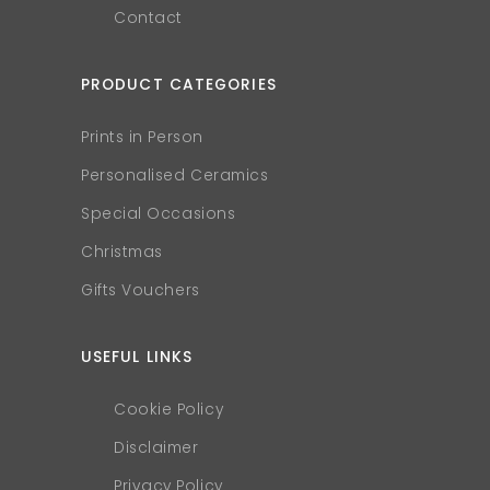
Contact
PRODUCT CATEGORIES
Prints in Person
Personalised Ceramics
Special Occasions
Christmas
Gifts Vouchers
USEFUL LINKS
Cookie Policy
Disclaimer
Privacy Policy