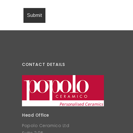
CONTACT DETAILS
Head Office
Popolo Ceramico Ltd