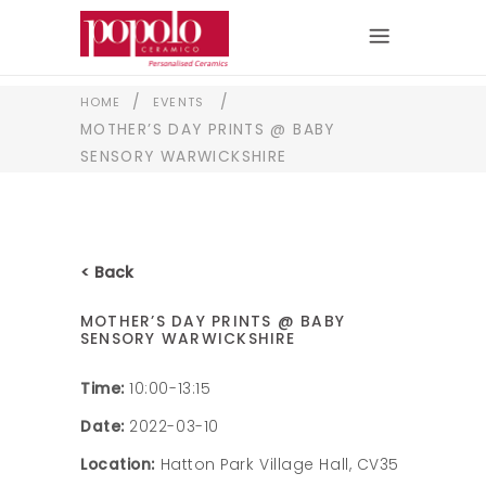
/
/
HOME
EVENTS
MOTHER’S DAY PRINTS @ BABY
SENSORY WARWICKSHIRE
< Back
MOTHER’S DAY PRINTS @ BABY
SENSORY WARWICKSHIRE
Time:
10:00-13:15
Date:
2022-03-10
Location:
Hatton Park Village Hall, CV35