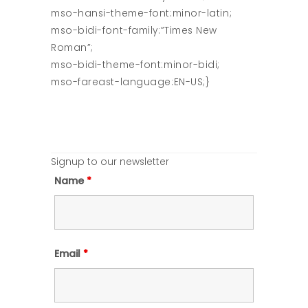
mso-hansi-theme-font:minor-latin;
mso-bidi-font-family:”Times New
Roman”;
mso-bidi-theme-font:minor-bidi;
mso-fareast-language:EN-US;}
Signup to our newsletter
Name
*
Email
*