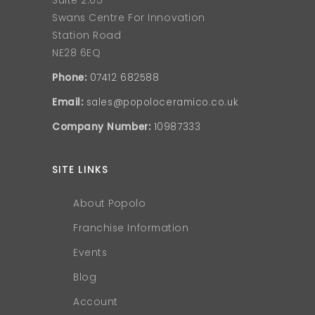
Suite 2.05
Swans Centre For Innovation
Station Road
NE28 6EQ
Phone:
07412 682588
Email:
sales@popoloceramico.co.uk
Company Number:
10987333
SITE LINKS
About Popolo
Franchise Information
Events
Blog
Account