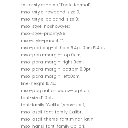
{mso-style-name:”Table Normal”;
mso-tstyle-rowband-size:0;
mso-tstyle-colband-size:0;
mso-style-noshow:yes;
mso-style-priority:99;
mso-style-parent:””;
mso-padding-alt:0cm 5.4pt 0cm 5.4pt;
mso-para-margin-top:0cm;
mso-para-margin-right:0cm;
mso-para-margin-bottom:8.0pt;
mso-para-margin-left:0cm;
line-height:107%;
mso-pagination:widow-orphan;
font-size:11.0pt;
font-family:”Calibri”,sans-serif;
mso-ascii-font-family:Calibri;
mso-ascii-theme-font:minor-latin;
mso-hansi-font-family:Calibri;