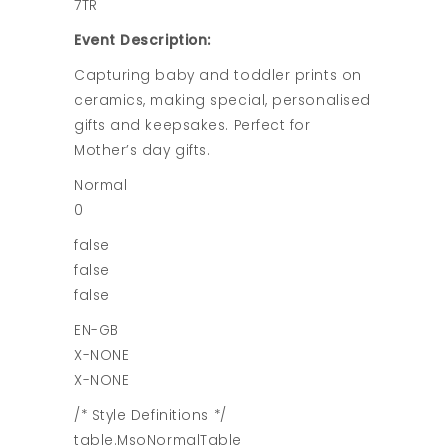
7TR
Event Description:
Capturing baby and toddler prints on
ceramics, making special, personalised
gifts and keepsakes. Perfect for
Mother’s day gifts.
Normal
0
false
false
false
EN-GB
X-NONE
X-NONE
/* Style Definitions */
table.MsoNormalTable