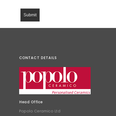
CONTACT DETAILS
Head Office
Popolo Ceramico Ltd