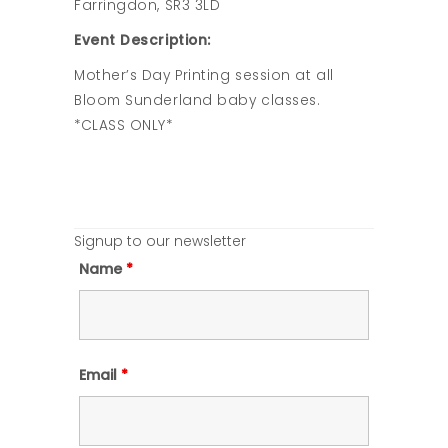
Farringdon, SR3 3LD
Event Description:
Mother’s Day Printing session at all
Bloom Sunderland baby classes.
*CLASS ONLY*
Signup to our newsletter
Name
*
Email
*