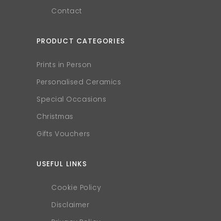
Contact
PRODUCT CATEGORIES
Prints in Person
Personalised Ceramics
Special Occasions
Christmas
Gifts Vouchers
USEFUL LINKS
Cookie Policy
Disclaimer