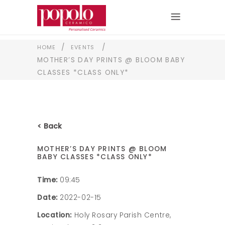
/
/
HOME
EVENTS
MOTHER’S DAY PRINTS @ BLOOM BABY
CLASSES *CLASS ONLY*
< Back
MOTHER’S DAY PRINTS @ BLOOM
BABY CLASSES *CLASS ONLY*
Time:
09:45
Date:
2022-02-15
Location:
Holy Rosary Parish Centre,