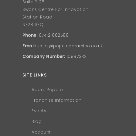
Suite 2.05
Swans Centre For Innovation
Station Road
NE28 6EQ
Phone:
07412 682588
Email:
sales@popoloceramico.co.uk
Company Number:
10987333
SITE LINKS
About Popolo
Franchise Information
Events
Blog
Account