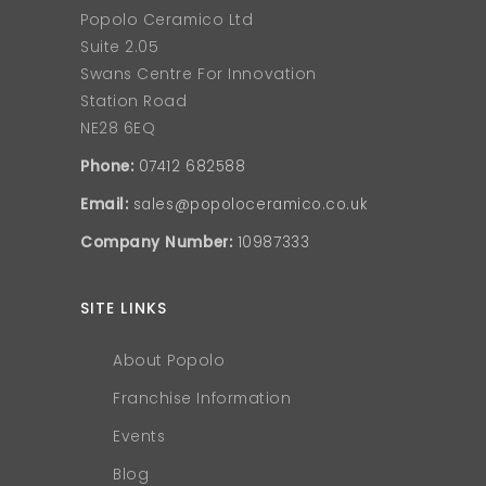
Popolo Ceramico Ltd
Suite 2.05
Swans Centre For Innovation
Station Road
NE28 6EQ
Phone:
07412 682588
Email:
sales@popoloceramico.co.uk
Company Number:
10987333
SITE LINKS
About Popolo
Franchise Information
Events
Blog