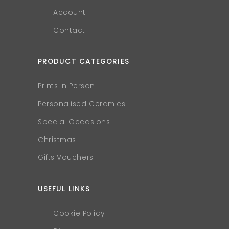
Account
Contact
PRODUCT CATEGORIES
Prints in Person
Personalised Ceramics
Special Occasions
Christmas
Gifts Vouchers
USEFUL LINKS
Cookie Policy