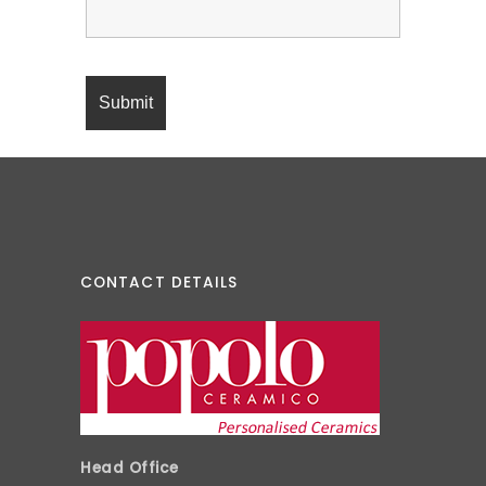
CONTACT DETAILS
Head Office