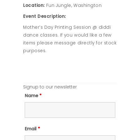
Location:
Fun Jungle, Washington
Event Description:
Mother’s Day Printing Session @ diddi
dance classes. If you would like a few
items please message directly for stock
purposes.
Signup to our newsletter
Name
*
Email
*