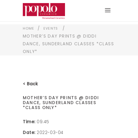
/
/
HOME
EVENTS
MOTHER’S DAY PRINTS @ DIDDI
DANCE, SUNDERLAND CLASSES *CLASS
ONLY*
< Back
MOTHER’S DAY PRINTS @ DIDDI
DANCE, SUNDERLAND CLASSES
*CLASS ONLY*
Time:
09:45
Date:
2022-03-04