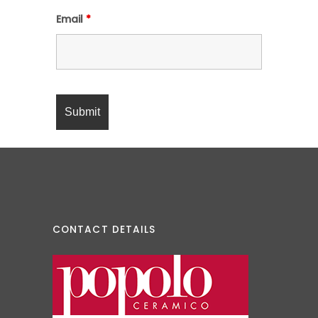
Email
*
CONTACT DETAILS