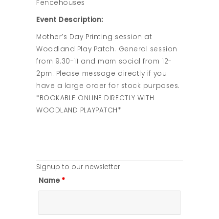
Fencehouses
Event Description:
Mother’s Day Printing session at
Woodland Play Patch. General session
from 9.30-11 and mam social from 12-
2pm. Please message directly if you
have a large order for stock purposes.
*BOOKABLE ONLINE DIRECTLY WITH
WOODLAND PLAYPATCH*
Signup to our newsletter
Name
*