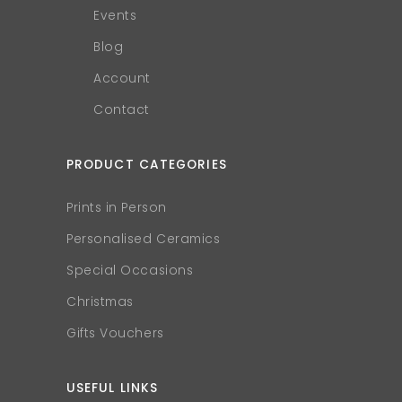
Events
Blog
Account
Contact
PRODUCT CATEGORIES
Prints in Person
Personalised Ceramics
Special Occasions
Christmas
Gifts Vouchers
USEFUL LINKS