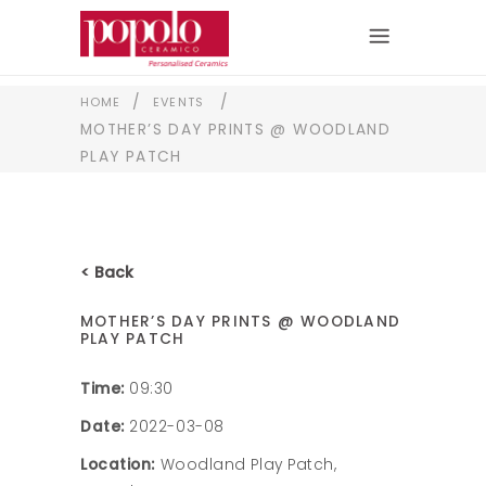
/
/
HOME
EVENTS
MOTHER’S DAY PRINTS @ WOODLAND
PLAY PATCH
< Back
MOTHER’S DAY PRINTS @ WOODLAND
PLAY PATCH
Time:
09:30
Date:
2022-03-08
Location:
Woodland Play Patch,