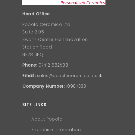
Head Office
Popolo Ceramico Ltd
Suite 2.05
Swans Centre For Innovation
Station Road
NE28 6EQ
Phone:
07412 682588
Email:
sales@popoloceramico.co.uk
Company Number:
10987333
SITE LINKS
About Popolo
Franchise Information