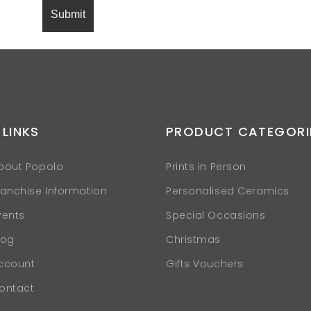
 LINKS
PRODUCT CATEGORI
bout Popolo
Prints in Person
ranchise Information
Personalised Ceramics
vents
Special Occasions
log
Christmas
ccount
Gifts Vouchers
ontact