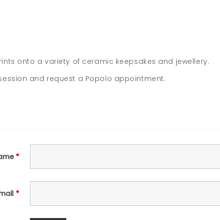
nts onto a variety of ceramic keepsakes and jewellery.
 session and request a Popolo appointment.
ame
*
mail
*