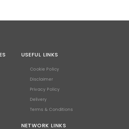
ES
USEFUL LINKS
Cookie Policy
Disclaimer
Privacy Policy
Delivery
Terms & Conditions
NETWORK LINKS