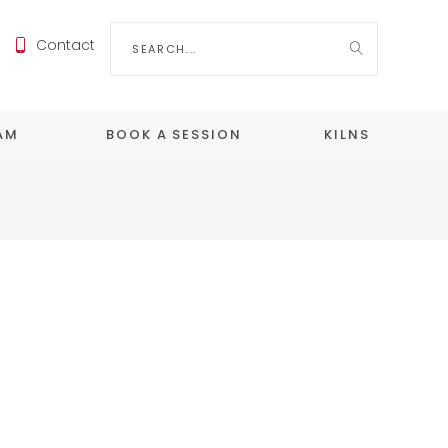
Search
Contact
for:
EAM
BOOK A SESSION
KILNS