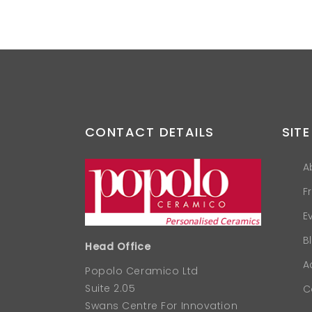
CONTACT DETAILS
SITE
A
F
E
B
Head Office
A
Popolo Ceramico Ltd
Suite 2.05
C
Swans Centre For Innovation