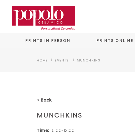
PRINTS IN PERSON
PRINTS ONLINE
HOME
/
EVENTS
/
MUNCHKINS
< Back
MUNCHKINS
Time:
10:00-13:00