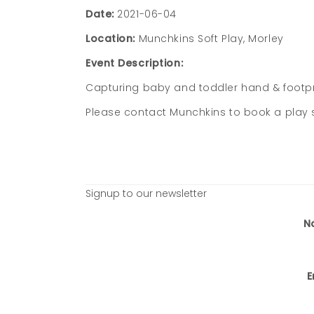
Date:
2021-06-04
Location:
Munchkins Soft Play, Morley
Event Description:
Capturing baby and toddler hand & footpri
Please contact Munchkins to book a play
Signup to our newsletter
N
E