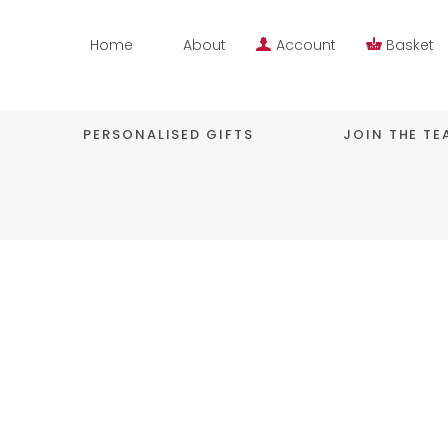
Home
About
Account
Basket
PERSONALISED GIFTS
JOIN THE T