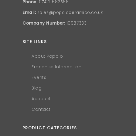
Phone:
07412 682588
Email:
sales@popoloceramico.co.uk
Company Number:
10987333
SITE LINKS
About Popolo
Franchise Information
Events
Blog
Account
Contact
PRODUCT CATEGORIES