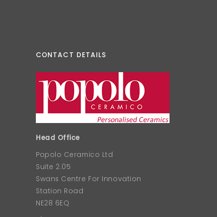
CONTACT DETAILS
Head Office
Popolo Ceramico Ltd
Suite 2.05
Swans Centre For Innovation
Station Road
NE28 6EQ