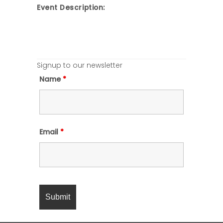
Event Description:
Signup to our newsletter
Name
*
Email
*