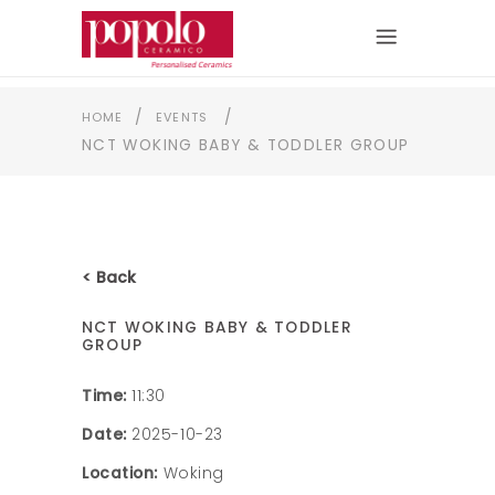
/
/
HOME
EVENTS
NCT WOKING BABY & TODDLER GROUP
< Back
NCT WOKING BABY & TODDLER
GROUP
Time:
11:30
Date:
2025-10-23
Location:
Woking