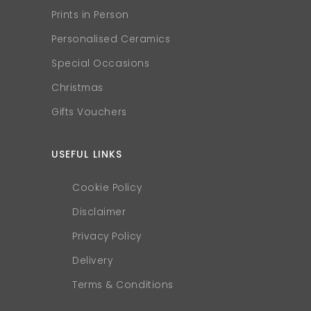
Prints in Person
Personalised Ceramics
Special Occasions
Christmas
Gifts Vouchers
USEFUL LINKS
Cookie Policy
Disclaimer
Privacy Policy
Delivery
Terms & Conditions