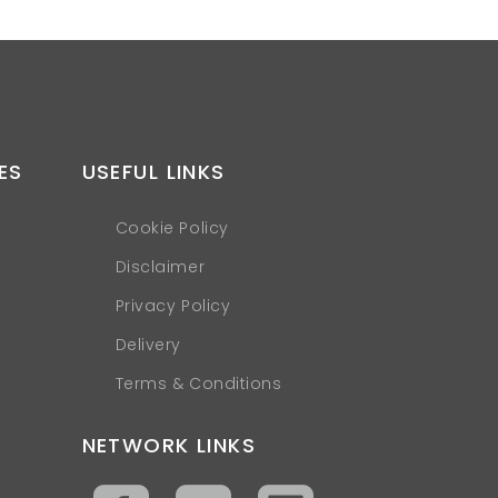
ES
USEFUL LINKS
Cookie Policy
Disclaimer
Privacy Policy
Delivery
Terms & Conditions
NETWORK LINKS