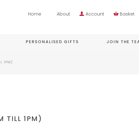
Home
About
Account
Basket
PERSONALISED GIFTS
JOIN THE T
L 1PM)
 TILL 1PM)