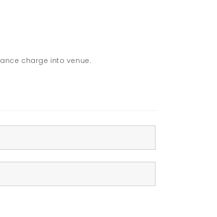
rance charge into venue.