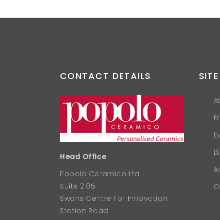
CONTACT DETAILS
SITE
A
F
E
B
Head Office
A
Popolo Ceramico Ltd
Suite 2.05
C
Swans Centre For Innovation
Station Road