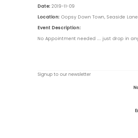
Date:
2019-11-09
Location:
Oopsy Down Town, Seaside Lane, 
Event Description:
No Appointment needed …. just drop in an
Signup to our newsletter
N
E