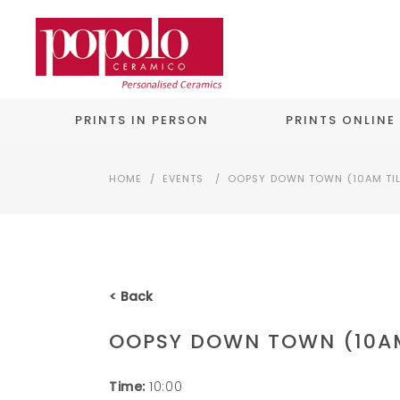
PRINTS IN PERSON
PRINTS ONLINE
HOME
/
EVENTS
/
OOPSY DOWN TOWN (10AM TIL
< Back
OOPSY DOWN TOWN (10AM
Time:
10:00