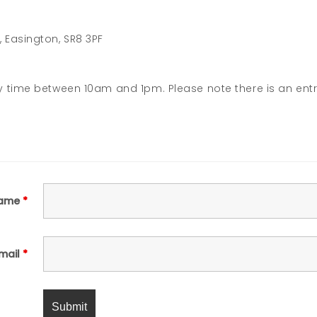
Easington, SR8 3PF
y time between 10am and 1pm. Please note there is an ent
ame
*
mail
*