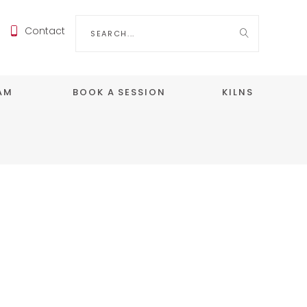
Search
Contact
for:
EAM
BOOK A SESSION
KILNS