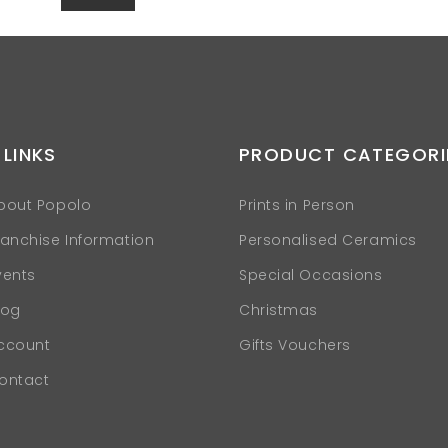
 LINKS
PRODUCT CATEGORI
bout Popolo
Prints in Person
ranchise Information
Personalised Ceramics
vents
Special Occasions
log
Christmas
ccount
Gifts Vouchers
ontact