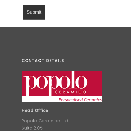
CONTACT DETAILS
Head Office
Popolo Ceramico Ltd
Suite 2.05