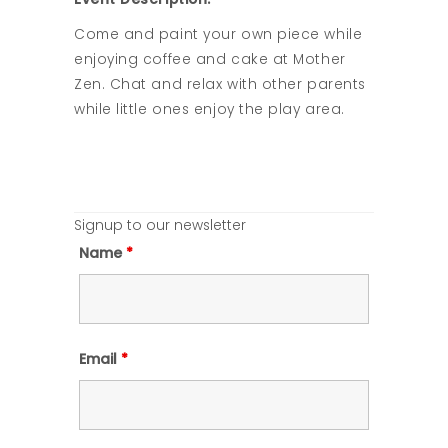
Come and paint your own piece while
enjoying coffee and cake at Mother
Zen. Chat and relax with other parents
while little ones enjoy the play area.
Signup to our newsletter
Name
*
Email
*