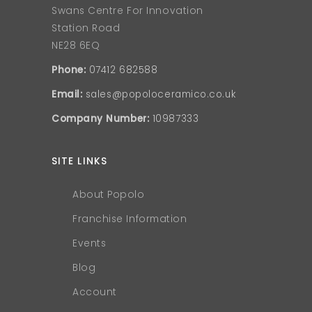
Swans Centre For Innovation
Station Road
NE28 6EQ
Phone:
07412 682588
Email:
sales@popoloceramico.co.uk
Company Number:
10987333
SITE LINKS
About Popolo
Franchise Information
Events
Blog
Account