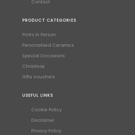
Contact
PRODUCT CATEGORIES
Prints in Person
Personalised Ceramics
Special Occasions
Christmas
Gifts Vouchers
USEFUL LINKS
Cookie Policy
Disclaimer
Privacy Policy