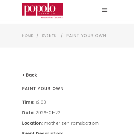
/
/
PAINT YOUR OWN
HOME
EVENTS
< Back
PAINT YOUR OWN
Time:
12:00
Date:
2025-01-22
Location:
mother zen ramsbottom
Event Description: