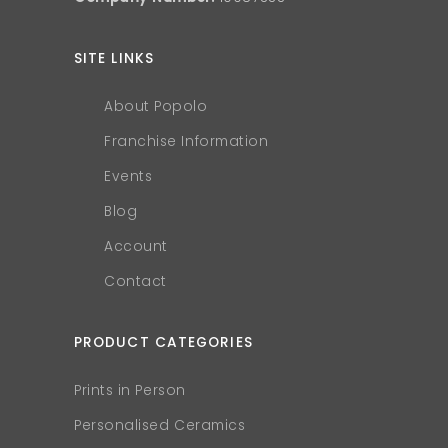
SITE LINKS
About Popolo
Franchise Information
Events
Blog
Account
Contact
PRODUCT CATEGORIES
Prints in Person
Personalised Ceramics