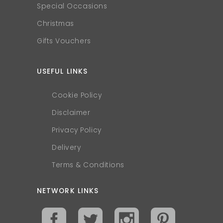
Special Occasions
Christmas
Gifts Vouchers
USEFUL LINKS
Cookie Policy
Disclaimer
Privacy Policy
Delivery
Terms & Conditions
NETWORK LINKS