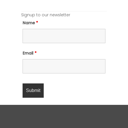
Signup to our newsletter
Name
*
Email
*