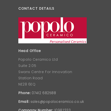
CONTACT DETAILS
Head Office
Popolo Ceramico Ltd
Suite 2.05
Swans Centre For Innovation
Station Road
NE28 6EQ
Phone:
07412 682588
Email:
sales@popoloceramico.co.uk
Company Number:
10987333