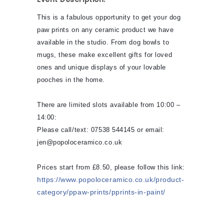
This is a fabulous opportunity to get your dog
paw prints on any ceramic product we have
available in the studio. From dog bowls to
mugs, these make excellent gifts for loved
ones and unique displays of your lovable
pooches in the home.
There are limited slots available from 10:00 –
14:00:
Please call/text: 07538 544145 or email:
jen@popoloceramico.co.uk
Prices start from £8.50, please follow this link:
https://www.popoloceramico.co.uk/product-
category/ppaw-prints/pprints-in-paint/