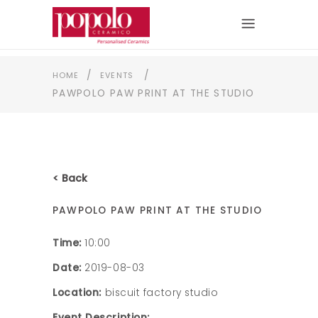
/
/
HOME
EVENTS
PAWPOLO PAW PRINT AT THE STUDIO
< Back
PAWPOLO PAW PRINT AT THE STUDIO
Time:
10:00
Date:
2019-08-03
Location:
biscuit factory studio
Event Description: