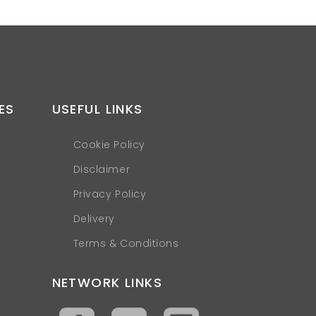
ES
USEFUL LINKS
Cookie Policy
Disclaimer
Privacy Policy
Delivery
Terms & Conditions
NETWORK LINKS