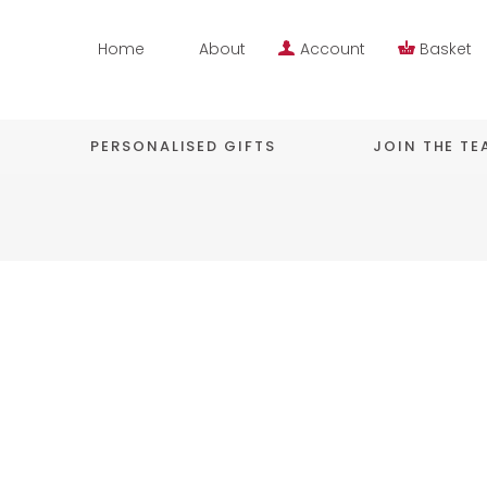
Home
About
Account
Basket
PERSONALISED GIFTS
JOIN THE T