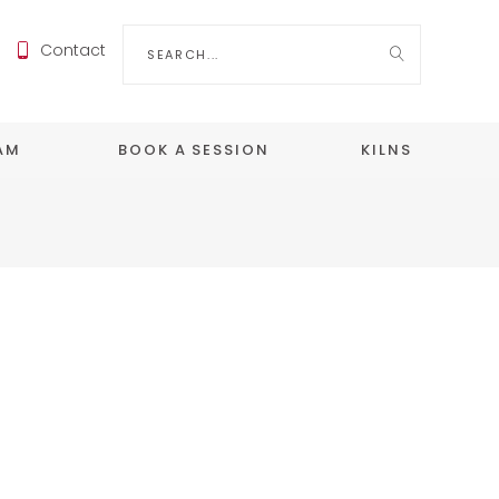
Search
Contact
for:
EAM
BOOK A SESSION
KILNS