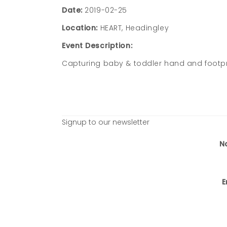
Date:
2019-02-25
Location:
HEART, Headingley
Event Description:
Capturing baby & toddler hand and footpr
Signup to our newsletter
N
E