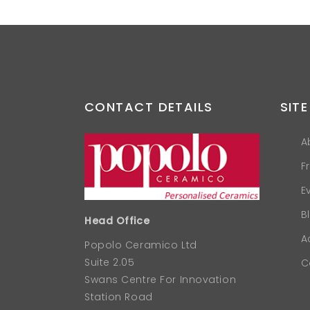
CONTACT DETAILS
SITE
A
F
E
B
Head Office
A
Popolo Ceramico Ltd
Suite 2.05
C
Swans Centre For Innovation
Station Road