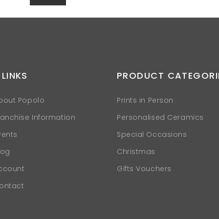
 LINKS
PRODUCT CATEGORI
bout Popolo
Prints in Person
ranchise Information
Personalised Ceramics
vents
Special Occasions
log
Christmas
ccount
Gifts Vouchers
ontact