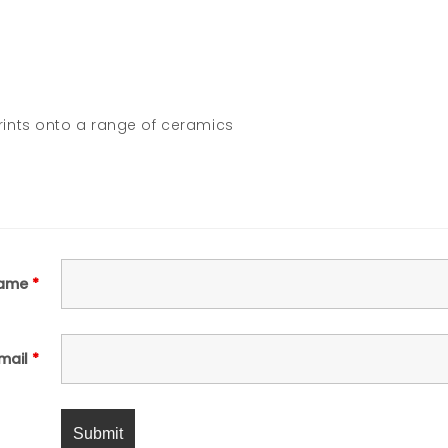
ints onto a range of ceramics
ame
*
mail
*