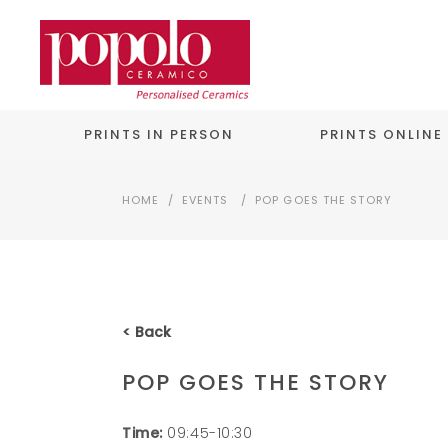
PRINTS IN PERSON
PRINTS ONLINE
HOME
/
EVENTS
/
POP GOES THE STORY
< Back
POP GOES THE STORY
Time:
09:45-10:30