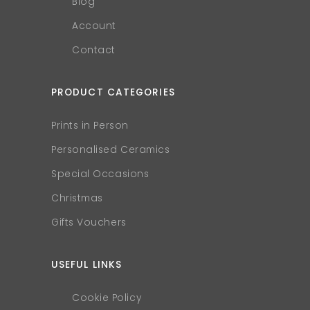
Blog
Account
Contact
PRODUCT CATEGORIES
Prints in Person
Personalised Ceramics
Special Occasions
Christmas
Gifts Vouchers
USEFUL LINKS
Cookie Policy