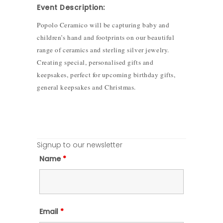
Event Description:
Popolo Ceramico will be capturing baby and
children’s hand and footprints on our beautiful
range of ceramics and sterling silver jewelry.
Creating special, personalised gifts and
keepsakes, perfect for upcoming birthday gifts,
general keepsakes and Christmas.
Signup to our newsletter
Name
*
Email
*