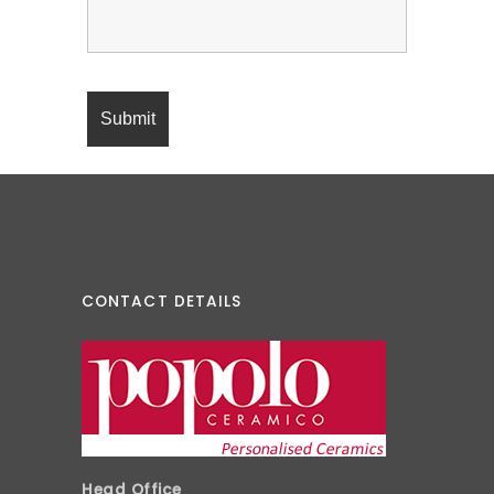
CONTACT DETAILS
Head Office