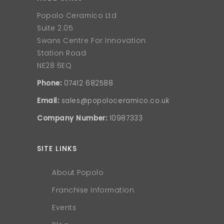
Popolo Ceramico Ltd
Suite 2.05
Swans Centre For Innovation
Station Road
NE28 6EQ
Phone:
07412 682588
Email:
sales@popoloceramico.co.uk
Company Number:
10987333
SITE LINKS
About Popolo
Franchise Information
Events