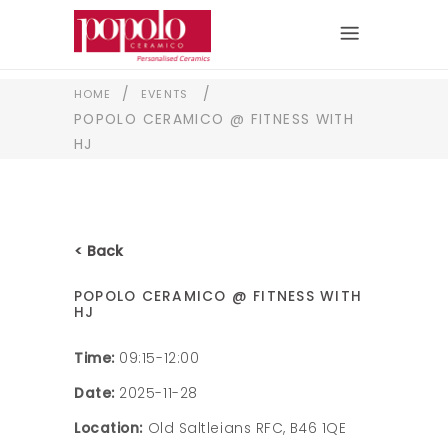
/
/
HOME
EVENTS
POPOLO CERAMICO @ FITNESS WITH
HJ
< Back
POPOLO CERAMICO @ FITNESS WITH
HJ
Time:
09:15-12:00
Date:
2025-11-28
Location:
Old Saltleians RFC, B46 1QE