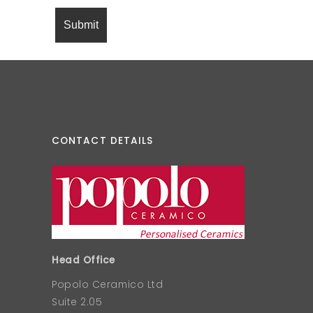
CONTACT DETAILS
Head Office
Popolo Ceramico Ltd
Suite 2.05