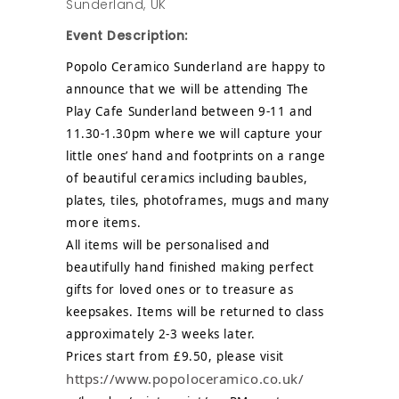
Sunderland, UK
Event Description:
Popolo Ceramico Sunderland are happy to
announce that we will be attending The
Play Cafe Sunderland between 9-11 and
11.30-1.30pm where we will capture your
little ones’ hand and footprints on a range
of beautiful ceramics including baubles,
plates, tiles, photoframes, mugs and many
more items.
All items will be personalised and
beautifully hand finished making perfect
gifts for loved ones or to treasure as
keepsakes. Items will be returned to class
approximately 2-3 weeks later.
Prices start from £9.50, please visit
https://www.popoloceramico.co.uk/