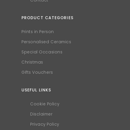
Contact
PRODUCT CATEGORIES
Prints in Person
Personalised Ceramics
Special Occasions
Christmas
Gifts Vouchers
USEFUL LINKS
Cookie Policy
Disclaimer
Privacy Policy