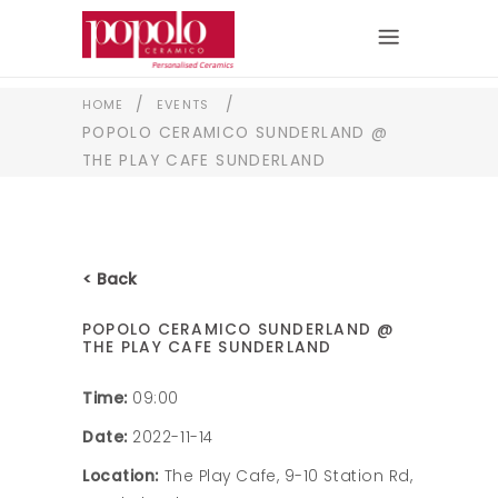
/
/
HOME
EVENTS
POPOLO CERAMICO SUNDERLAND @
THE PLAY CAFE SUNDERLAND
< Back
POPOLO CERAMICO SUNDERLAND @
THE PLAY CAFE SUNDERLAND
Time:
09:00
Date:
2022-11-14
Location:
The Play Cafe, 9-10 Station Rd,