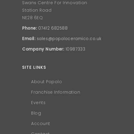
Swans Centre For Innovation
Station Road
NE28 6EQ
Phone:
07412 682588
Email:
sales@popoloceramico.co.uk
Company Number:
10987333
SITE LINKS
About Popolo
Franchise Information
Events
Blog
Account