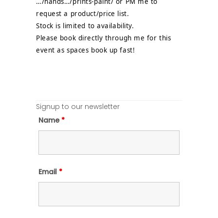
…/hands…/prints-paint/ or PM me to
request a product/price list.
Stock is limited to availability.
Please book directly through me for this
event as spaces book up fast!
Signup to our newsletter
Name
*
Email
*