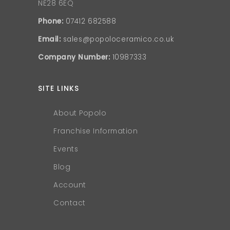
NE28 6EQ
Phone:
07412 682588
Email:
sales@popoloceramico.co.uk
Company Number:
10987333
SITE LINKS
About Popolo
Franchise Information
Events
Blog
Account
Contact