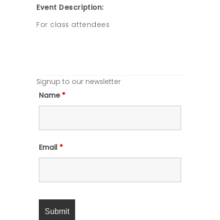
Event Description:
For class attendees
Signup to our newsletter
Name
*
Email
*