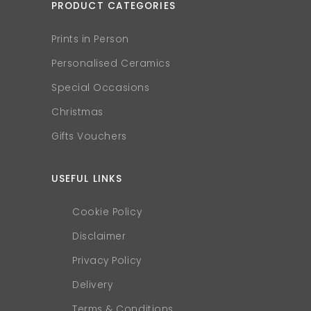
PRODUCT CATEGORIES
Prints in Person
Personalised Ceramics
Special Occasions
Christmas
Gifts Vouchers
USEFUL LINKS
Cookie Policy
Disclaimer
Privacy Policy
Delivery
Terms & Conditions