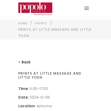
/
/
HOME
EVENTS
PRINTS AT LITTLE MASSAGE AND LITTLE
YOGA
< Back
PRINTS AT LITTLE MASSAGE AND
LITTLE YOGA
Time:
11:00-17:00
Date:
2024-12-06
Location:
Ashorne