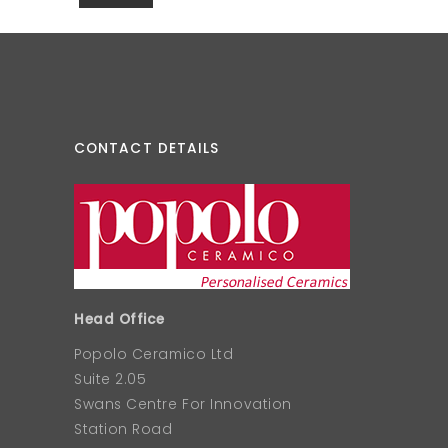
CONTACT DETAILS
Head Office
Popolo Ceramico Ltd
Suite 2.05
Swans Centre For Innovation
Station Road