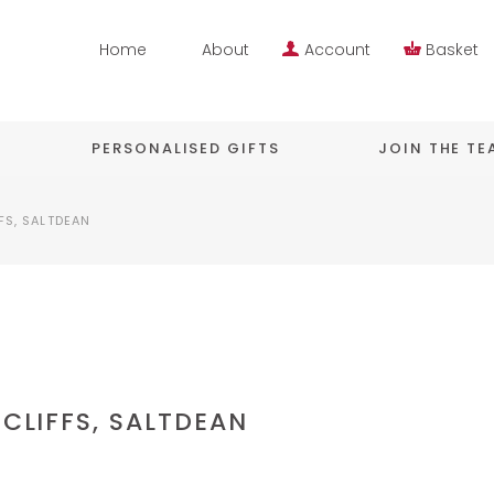
Home
About
Account
Basket
PERSONALISED GIFTS
JOIN THE T
FS, SALTDEAN
ECLIFFS, SALTDEAN