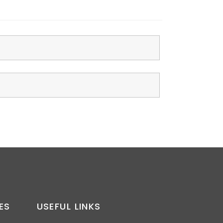
ES
USEFUL LINKS