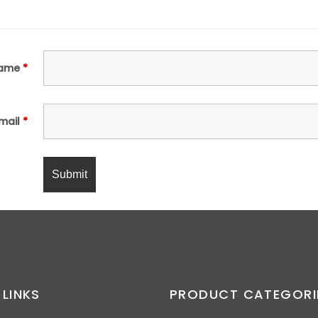
ame
*
mail
*
 LINKS
PRODUCT CATEGORI