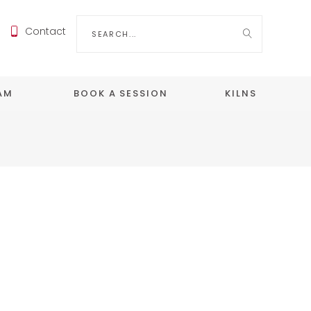
Search
Contact
for:
EAM
BOOK A SESSION
KILNS