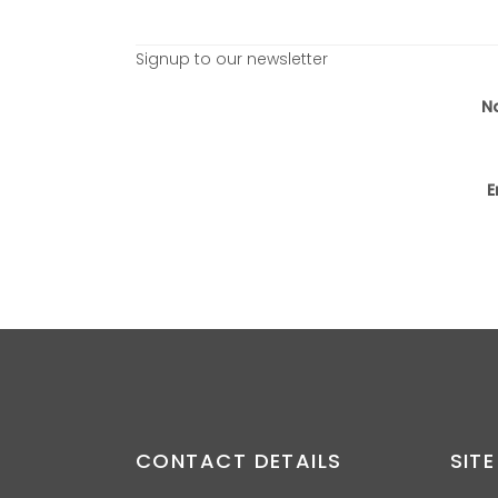
Signup to our newsletter
N
E
CONTACT DETAILS
SITE