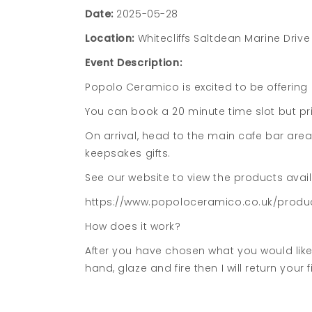
Date:
2025-05-28
Location:
Whitecliffs Saltdean Marine Driv
Event Description:
Popolo Ceramico is excited to be offering c
You can book a 20 minute time slot but p
On arrival, head to the main cafe bar are
keepsakes gifts.
See our website to view the products avai
https://www.popoloceramico.co.uk/produc
How does it work?
After you have chosen what you would like 
hand, glaze and fire then I will return your