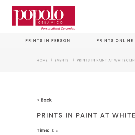
PRINTS IN PERSON
PRINTS ONLINE
HOME
/
EVENTS
/
PRINTS IN PAINT AT WHITECLIF
< Back
PRINTS IN PAINT AT WHIT
Time:
11:15