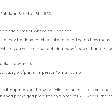
e Saltdean Brighton BN2 8SQ
eramic prints at Whitecliffs, Saltdean
rints may be done much quicker depending on how many it
a where you will find me capturing baby/toddler hand or fo
lable in advance.
t-category/prints-in-person/prints-paint/
I will capture your baby or child’s prints at the event an
 finished packaged products to Whitecliffs 2-3 weeks later fo