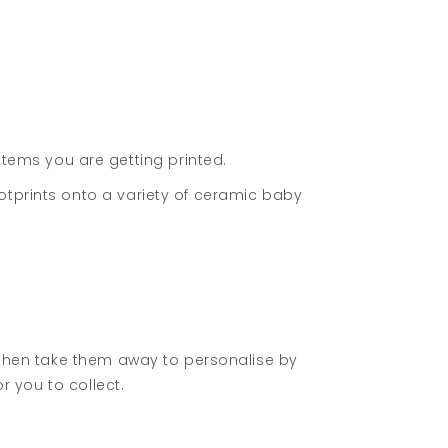
ems you are getting printed.
otprints onto a variety of ceramic baby
d then take them away to personalise by
r you to collect.