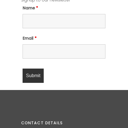
Signup to our newsletter
Name
*
Email
*
CONTACT DETAILS