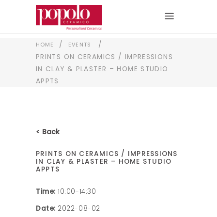
/
/
HOME
EVENTS
PRINTS ON CERAMICS / IMPRESSIONS
IN CLAY & PLASTER – HOME STUDIO
APPTS
< Back
PRINTS ON CERAMICS / IMPRESSIONS
IN CLAY & PLASTER – HOME STUDIO
APPTS
Time:
10:00-14:30
Date:
2022-08-02