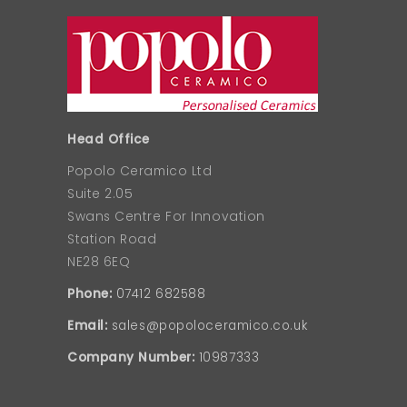
Head Office
Popolo Ceramico Ltd
Suite 2.05
Swans Centre For Innovation
Station Road
NE28 6EQ
Phone:
07412 682588
Email:
sales@popoloceramico.co.uk
Company Number:
10987333