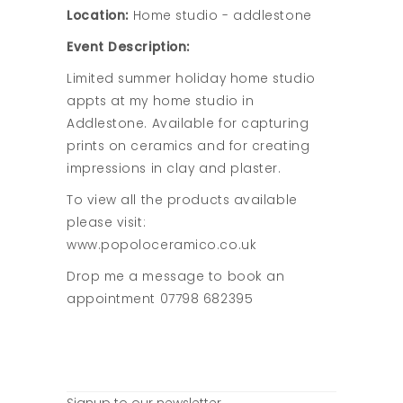
Location:
Home studio - addlestone
Event Description:
Limited summer holiday home studio
appts at my home studio in
Addlestone. Available for capturing
prints on ceramics and for creating
impressions in clay and plaster.
To view all the products available
please visit:
www.popoloceramico.co.uk
Drop me a message to book an
appointment 07798 682395