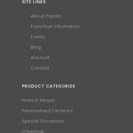
SITE LINKS
About Popolo
Franchise Information
Events
Blog
Account
Contact
PRODUCT CATEGORIES
Prints in Person
Personalised Ceramics
Special Occasions
Christmas