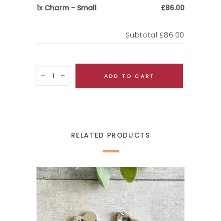
Charm - Small
1x
£86.00
Subtotal
£86.00
Quantity
ADD TO CART
RELATED PRODUCTS