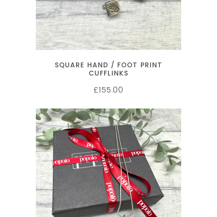
SQUARE HAND / FOOT PRINT
CUFFLINKS
155.00
£
SELECT OPTIONS