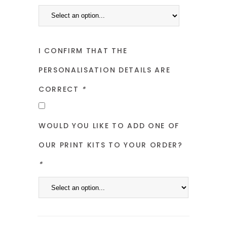
I CONFIRM THAT THE
PERSONALISATION DETAILS ARE
CORRECT
*
WOULD YOU LIKE TO ADD ONE OF
OUR PRINT KITS TO YOUR ORDER?
*