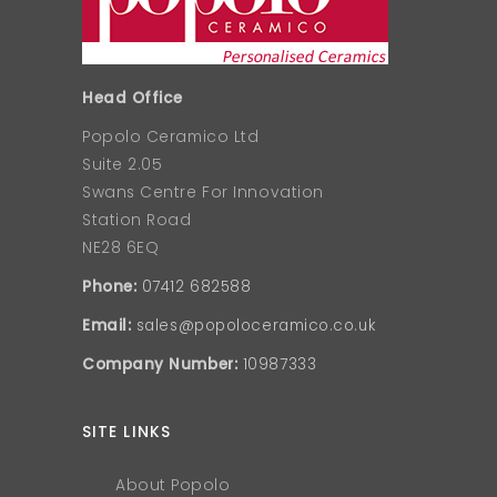
Head Office
Popolo Ceramico Ltd
Suite 2.05
Swans Centre For Innovation
Station Road
NE28 6EQ
Phone:
07412 682588
Email:
sales@popoloceramico.co.uk
Company Number:
10987333
SITE LINKS
About Popolo