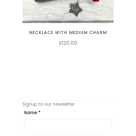
NECKLACE WITH MEDIUM CHARM
120.00
£
Signup to our newsletter
Name
*