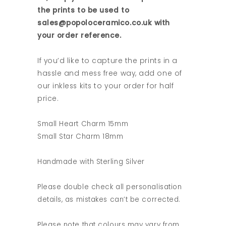
the prints to be used to
sales@popoloceramico.co.uk with
your order reference.
If you’d like to capture the prints in a
hassle and mess free way, add one of
our inkless kits to your order for half
price.
Small Heart Charm 15mm
Small Star Charm 18mm
Handmade with Sterling Silver
Please double check all personalisation
details, as mistakes can’t be corrected.
Please note that colours may vary from