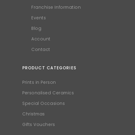
Franchise Information
Events
Blog
Account
Contact
PRODUCT CATEGORIES
Prints in Person
Personalised Ceramics
Special Occasions
Christmas
Gifts Vouchers