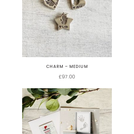
SELECT OPTIONS
CHARM – MEDIUM
97.00
£