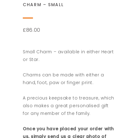
CHARM – SMALL
86.00
£
Small Charm – available in either Heart
or Star.
Charms can be made with either a
hand, foot, paw or finger print.
A precious keepsake to treasure, which
also makes a great personalised gift
for any member of the family.
Once you have placed your order with
us, simply send us a clear photo of