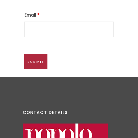
Email
*
CONTACT DETAILS