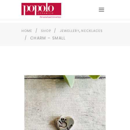
,
/
/
HOME
SHOP
JEWELLERY
NECKLACES
/
CHARM – SMALL