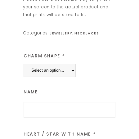
your screen to the actual product and
that prints will be sized to fit.
Categories:
,
JEWELLERY
NECKLACES
CHARM SHAPE
*
NAME
HEART / STAR WITH NAME
*