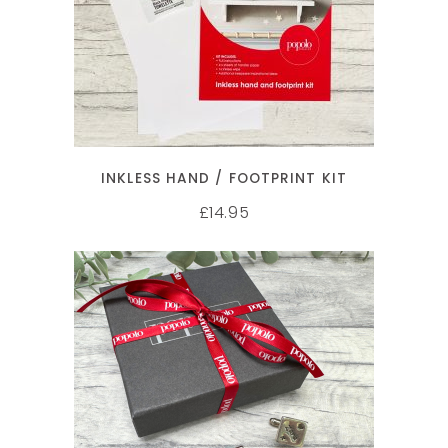
ADD TO CART
INKLESS HAND / FOOTPRINT KIT
14.95
£
SELECT OPTIONS